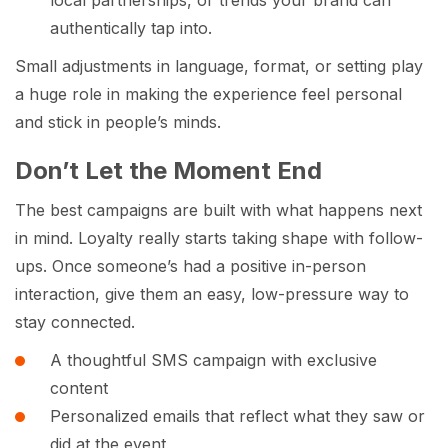
authentically tap into.
Small adjustments in language, format, or setting play
a huge role in making the experience feel personal
and stick in people’s minds.
Don’t Let the Moment End
The best campaigns are built with what happens next
in mind. Loyalty really starts taking shape with follow-
ups. Once someone’s had a positive in-person
interaction, give them an easy, low-pressure way to
stay connected.
A thoughtful SMS campaign with exclusive
content
Personalized emails that reflect what they saw or
did at the event