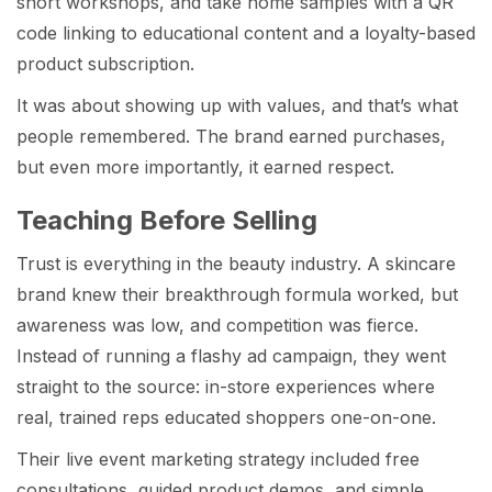
short workshops, and take home samples with a QR
code linking to educational content and a loyalty-based
product subscription.
It was about showing up with values, and that’s what
people remembered. The brand earned purchases,
but even more importantly, it earned respect.
Teaching Before Selling
Trust is everything in the beauty industry. A skincare
brand knew their breakthrough formula worked, but
awareness was low, and competition was fierce.
Instead of running a flashy ad campaign, they went
straight to the source: in-store experiences where
real, trained reps educated shoppers one-on-one.
Their live event marketing strategy included free
consultations, guided product demos, and simple