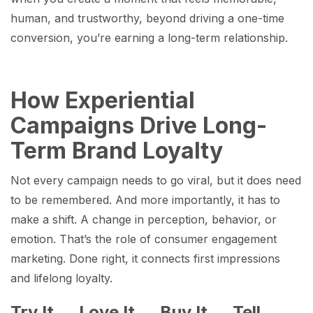
human, and trustworthy, beyond driving a one-time
conversion, you’re earning a long-term relationship.
How Experiential
Campaigns Drive Long-
Term Brand Loyalty
Not every campaign needs to go viral, but it does need
to be remembered. And more importantly, it has to
make a shift. A change in perception, behavior, or
emotion. That’s the role of consumer engagement
marketing. Done right, it connects first impressions
and lifelong loyalty.
Try It → Love It → Buy It → Tell