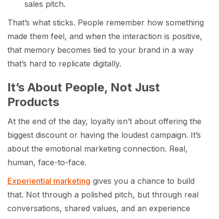
sales pitch.
That’s what sticks. People remember how something
made them feel, and when the interaction is positive,
that memory becomes tied to your brand in a way
that’s hard to replicate digitally.
It’s About People, Not Just
Products
At the end of the day, loyalty isn’t about offering the
biggest discount or having the loudest campaign. It’s
about the emotional marketing connection. Real,
human, face-to-face.
Experiential marketing
gives you a chance to build
that. Not through a polished pitch, but through real
conversations, shared values, and an experience