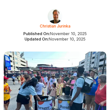
Christian Jurinka
Published On:
November 10, 2025
Updated On:
November 10, 2025