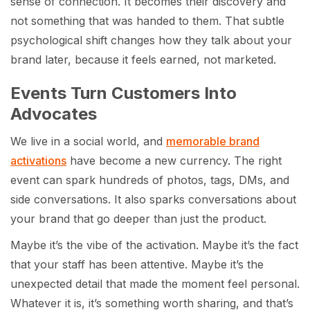
sense of connection. It becomes their discovery and
not something that was handed to them. That subtle
psychological shift changes how they talk about your
brand later, because it feels earned, not marketed.
Events Turn Customers Into
Advocates
We live in a social world, and
memorable brand
activations
have become a new currency. The right
event can spark hundreds of photos, tags, DMs, and
side conversations. It also sparks conversations about
your brand that go deeper than just the product.
Maybe it’s the vibe of the activation. Maybe it’s the fact
that your staff has been attentive. Maybe it’s the
unexpected detail that made the moment feel personal.
Whatever it is, it’s something worth sharing, and that’s