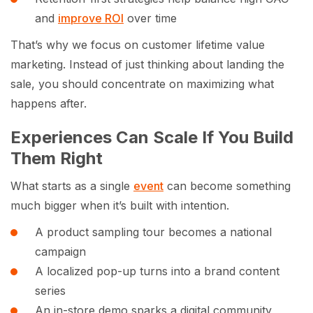
and
improve ROI
over time
That’s why we focus on customer lifetime value
marketing. Instead of just thinking about landing the
sale, you should concentrate on maximizing what
happens after.
Experiences Can Scale If You Build
Them Right
What starts as a single
event
can become something
much bigger when it’s built with intention.
A product sampling tour becomes a national
campaign
A localized pop-up turns into a brand content
series
An in-store demo sparks a digital community