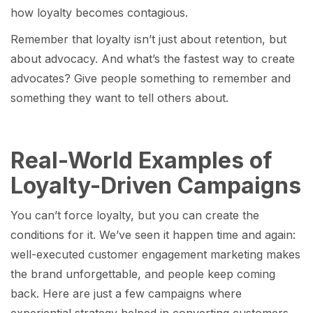
how loyalty becomes contagious.
Remember that loyalty isn’t just about retention, but
about advocacy. And what’s the fastest way to create
advocates? Give people something to remember and
something they want to tell others about.
Real-World Examples of
Loyalty-Driven Campaigns
You can’t force loyalty, but you can create the
conditions for it. We’ve seen it happen time and again:
well-executed customer engagement marketing makes
the brand unforgettable, and people keep coming
back. Here are just a few campaigns where
experiential strategy helped in converting customers