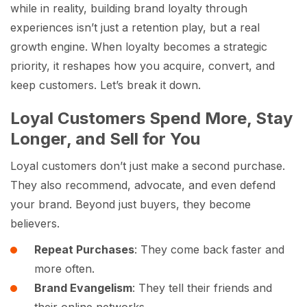
while in reality, building brand loyalty through
experiences isn’t just a retention play, but a real
growth engine. When loyalty becomes a strategic
priority, it reshapes how you acquire, convert, and
keep customers. Let’s break it down.
Loyal Customers Spend More, Stay
Longer, and Sell for You
Loyal customers don’t just make a second purchase.
They also recommend, advocate, and even defend
your brand. Beyond just buyers, they become
believers.
Repeat Purchases
: They come back faster and
more often.
Brand Evangelism
: They tell their friends and
their online networks.