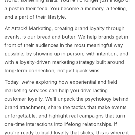
a post in their feed. You become a memory, a feeling,
and a part of their lifestyle.
At Attack! Marketing, creating brand loyalty through
events, is our bread and butter. We help brands get in
front of their audiences in the most meaningful way
possible, by showing up in person, with intention, and
with a loyalty-driven marketing strategy built around
long-term connection, not just quick wins.
Today, we’re exploring how experiential and field
marketing services can help you drive lasting
customer loyalty. We’ll unpack the psychology behind
brand attachment, share the tactics that make events
unforgettable, and highlight real campaigns that turn
one-time interactions into lifelong relationships. If
you’re ready to build loyalty that sticks, this is where it