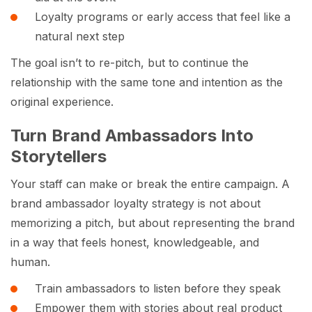
Loyalty programs or early access that feel like a
natural next step
The goal isn’t to re-pitch, but to continue the
relationship with the same tone and intention as the
original experience.
Turn Brand Ambassadors Into
Storytellers
Your staff can make or break the entire campaign. A
brand ambassador loyalty strategy is not about
memorizing a pitch, but about representing the brand
in a way that feels honest, knowledgeable, and
human.
Train ambassadors to listen before they speak
Empower them with stories about real product