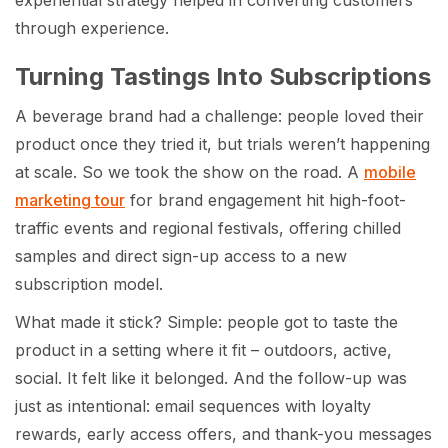
through experience.
Turning Tastings Into Subscriptions
A beverage brand had a challenge: people loved their
product once they tried it, but trials weren’t happening
at scale. So we took the show on the road. A
mobile
marketing tour
for brand engagement hit high-foot-
traffic events and regional festivals, offering chilled
samples and direct sign-up access to a new
subscription model.
What made it stick? Simple: people got to taste the
product in a setting where it fit – outdoors, active,
social. It felt like it belonged. And the follow-up was
just as intentional: email sequences with loyalty
rewards, early access offers, and thank-you messages