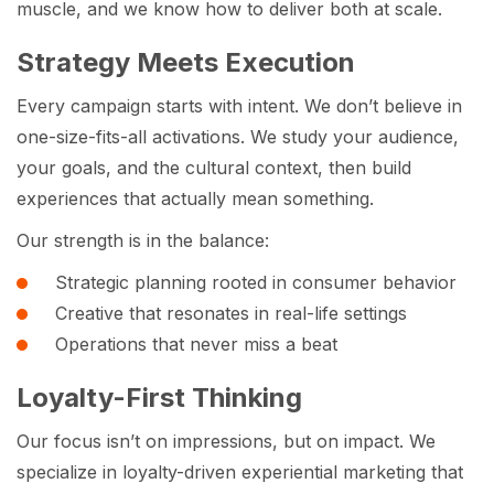
muscle, and we know how to deliver both at scale.
Strategy Meets Execution
Every campaign starts with intent. We don’t believe in
one-size-fits-all activations. We study your audience,
your goals, and the cultural context, then build
experiences that actually mean something.
Our strength is in the balance:
Strategic planning rooted in consumer behavior
Creative that resonates in real-life settings
Operations that never miss a beat
Loyalty-First Thinking
Our focus isn’t on impressions, but on impact. We
specialize in loyalty-driven experiential marketing that