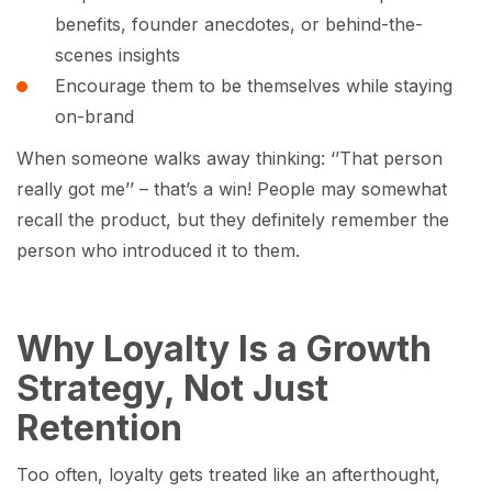
benefits, founder anecdotes, or behind-the-
scenes insights
Encourage them to be themselves while staying
on-brand
When someone walks away thinking: ‘’That person
really got me’’ – that’s a win! People may somewhat
recall the product, but they definitely remember the
person who introduced it to them.
Why Loyalty Is a Growth
Strategy, Not Just
Retention
Too often, loyalty gets treated like an afterthought,