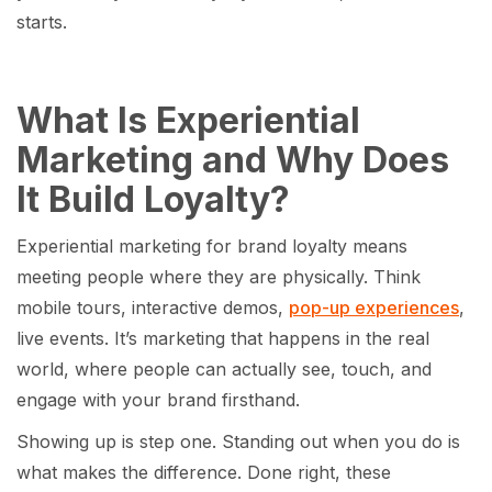
starts.
What Is Experiential
Marketing and Why Does
It Build Loyalty?
Experiential marketing for brand loyalty means
meeting people where they are physically. Think
mobile tours, interactive demos,
pop-up experiences
,
live events. It’s marketing that happens in the real
world, where people can actually see, touch, and
engage with your brand firsthand.
Showing up is step one. Standing out when you do is
what makes the difference. Done right, these