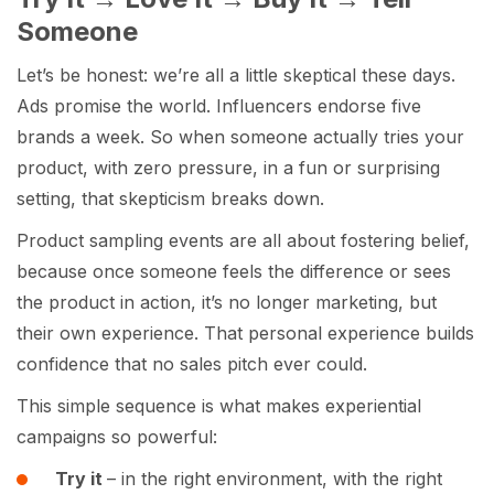
Someone
Let’s be honest: we’re all a little skeptical these days.
Ads promise the world. Influencers endorse five
brands a week. So when someone actually tries your
product, with zero pressure, in a fun or surprising
setting, that skepticism breaks down.
Product sampling events are all about fostering belief,
because once someone feels the difference or sees
the product in action, it’s no longer marketing, but
their own experience. That personal experience builds
confidence that no sales pitch ever could.
This simple sequence is what makes experiential
campaigns so powerful:
Try it
– in the right environment, with the right