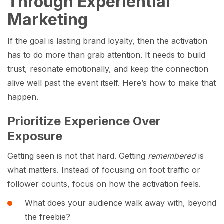
Through Experiential
Marketing
If the goal is lasting brand loyalty, then the activation
has to do more than grab attention. It needs to build
trust, resonate emotionally, and keep the connection
alive well past the event itself. Here’s how to make that
happen.
Prioritize Experience Over
Exposure
Getting seen is not that hard. Getting
remembered
is
what matters. Instead of focusing on foot traffic or
follower counts, focus on how the activation feels.
What does your audience walk away with, beyond
the freebie?