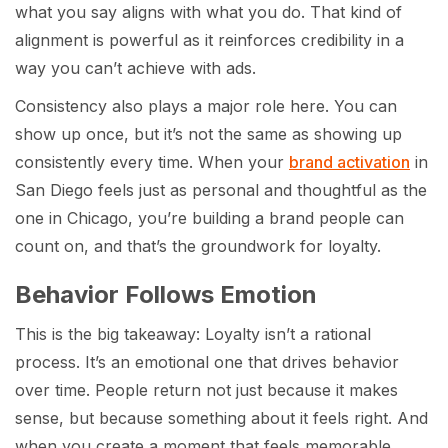
what you say aligns with what you do. That kind of
alignment is powerful as it reinforces credibility in a
way you can’t achieve with ads.
Consistency also plays a major role here. You can
show up once, but it’s not the same as showing up
consistently every time. When your
brand activation
in
San Diego feels just as personal and thoughtful as the
one in Chicago, you’re building a brand people can
count on, and that’s the groundwork for loyalty.
Behavior Follows Emotion
This is the big takeaway: Loyalty isn’t a rational
process. It’s an emotional one that drives behavior
over time. People return not just because it makes
sense, but because something about it feels right. And
when you create a moment that feels memorable,