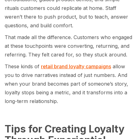
rituals customers could replicate at home. Staff
weren’t there to push product, but to teach, answer
questions, and build comfort.
That made all the difference. Customers who engaged
at these touchpoints were converting, returning, and
referring. They felt cared for, so they stuck around.
These kinds of
retail brand loyalty campaigns
allow
you to drive narratives instead of just numbers. And
when your brand becomes part of someone’s story,
loyalty stops being a metric, and it transforms into a
long-term relationship.
Tips for Creating Loyalty