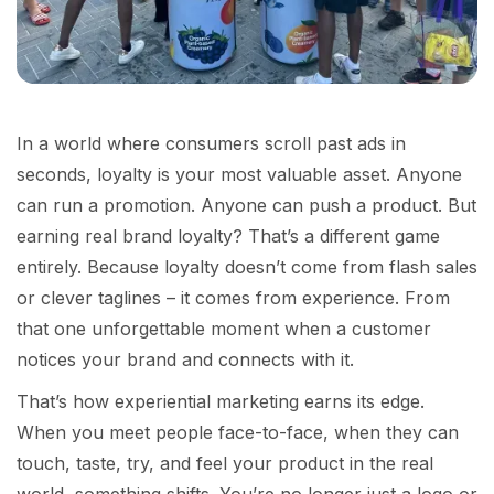
In a world where consumers scroll past ads in
seconds, loyalty is your most valuable asset. Anyone
can run a promotion. Anyone can push a product. But
earning real brand loyalty? That’s a different game
entirely. Because loyalty doesn’t come from flash sales
or clever taglines – it comes from experience. From
that one unforgettable moment when a customer
notices your brand and connects with it.
That’s how experiential marketing earns its edge.
When you meet people face-to-face, when they can
touch, taste, try, and feel your product in the real
world, something shifts. You’re no longer just a logo or