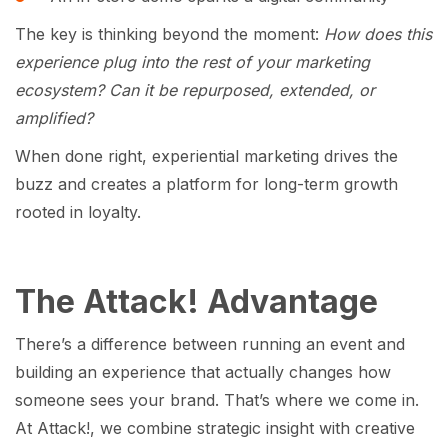
The key is thinking beyond the moment:
How does this
experience plug into the rest of your marketing
ecosystem? Can it be repurposed, extended, or
amplified?
When done right, experiential marketing drives the
buzz and creates a platform for long-term growth
rooted in loyalty.
The Attack! Advantage
There’s a difference between running an event and
building an experience that actually changes how
someone sees your brand. That’s where we come in.
At Attack!, we combine strategic insight with creative