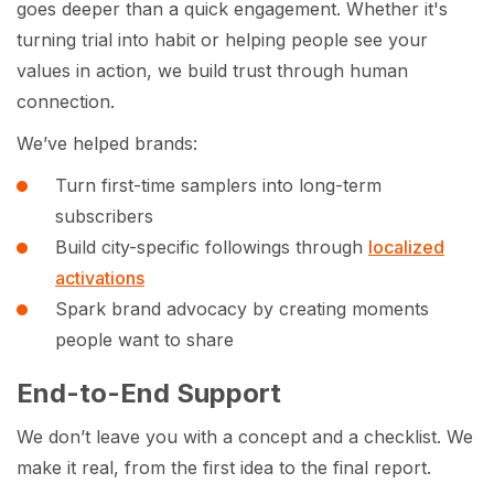
goes deeper than a quick engagement. Whether it's
turning trial into habit or helping people see your
values in action, we build trust through human
connection.
We’ve helped brands:
Turn first-time samplers into long-term
subscribers
Build city-specific followings through
localized
activations
Spark brand advocacy by creating moments
people want to share
End-to-End Support
We don’t leave you with a concept and a checklist. We
make it real, from the first idea to the final report.