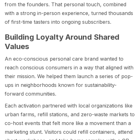
from the founders. That personal touch, combined
with a strong in-person experience, turned thousands
of first-time tasters into ongoing subscribers.
Building Loyalty Around Shared
Values
An eco-conscious personal care brand wanted to
reach conscious consumers in a way that aligned with
their mission. We helped them launch a series of pop-
ups in neighborhoods known for sustainability-
forward communities.
Each activation partnered with local organizations like
urban farms, refill stations, and zero-waste markets to
co-host events that felt more like a movement than a
marketing stunt. Visitors could refill containers, attend