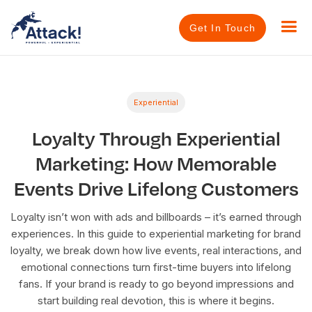
Get In Touch
Experiential
Loyalty Through Experiential
Marketing: How Memorable
Events Drive Lifelong Customers
Loyalty isn’t won with ads and billboards – it’s earned through
experiences. In this guide to experiential marketing for brand
loyalty, we break down how live events, real interactions, and
emotional connections turn first-time buyers into lifelong
fans. If your brand is ready to go beyond impressions and
start building real devotion, this is where it begins.