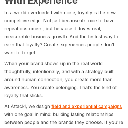
With Experience
In a world overloaded with noise, loyalty is the new
competitive edge. Not just because it’s nice to have
repeat customers, but because it drives real,
measurable business growth. And the fastest way to
earn that loyalty? Create experiences people don’t
want to forget.
When your brand shows up in the real world
thoughtfully, intentionally, and with a strategy built
around human connection, you create more than
awareness. You create belonging. That’s the kind of
loyalty that sticks.
At Attack!, we design
field and experiential campaigns
with one goal in mind: building lasting relationships
between people and the brands they choose. If you're