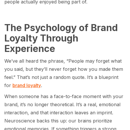
people actually enjoyed being part of.
The Psychology of Brand
Loyalty Through
Experience
We’ve all heard the phrase, “People may forget what
you said, but they’ll never forget how you made them
feel.” That’s not just a random quote. It’s a blueprint
for
brand loyalty
.
When someone has a face-to-face moment with your
brand, it’s no longer theoretical. It’s a real, emotional
interaction, and that interaction leaves an imprint.
Neuroscience backs this up: our brains prioritize
emotional memories. If something triggers a strong,