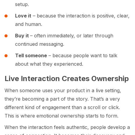
setup.
Love it
– because the interaction is positive, clear,
and human.
Buy it
– often immediately, or later through
continued messaging.
Tell someone
– because people want to talk
about what they experienced.
Live Interaction Creates Ownership
When someone uses your product in a live setting,
they’re becoming a part of the story. That’s a very
different kind of engagement than a scroll or click.
This is where emotional ownership starts to form.
When the interaction feels authentic, people develop a