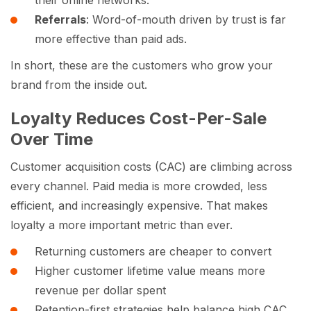
Referrals
: Word-of-mouth driven by trust is far
more effective than paid ads.
In short, these are the customers who grow your
brand from the inside out.
Loyalty Reduces Cost-Per-Sale
Over Time
Customer acquisition costs (CAC) are climbing across
every channel. Paid media is more crowded, less
efficient, and increasingly expensive. That makes
loyalty a more important metric than ever.
Returning customers are cheaper to convert
Higher customer lifetime value means more
revenue per dollar spent
Retention-first strategies help balance high CAC