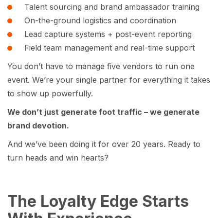
Talent sourcing and brand ambassador training
On-the-ground logistics and coordination
Lead capture systems + post-event reporting
Field team management and real-time support
You don’t have to manage five vendors to run one
event. We’re your single partner for everything it takes
to show up powerfully.
We don’t just generate foot traffic – we generate
brand devotion.
And we’ve been doing it for over 20 years. Ready to
turn heads and win hearts?
The Loyalty Edge Starts