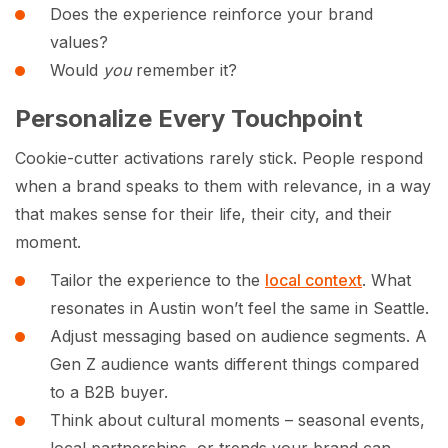
Does the experience reinforce your brand
values?
Would
you
remember it?
Personalize Every Touchpoint
Cookie-cutter activations rarely stick. People respond
when a brand speaks to them with relevance, in a way
that makes sense for their life, their city, and their
moment.
Tailor the experience to the
local context
. What
resonates in Austin won’t feel the same in Seattle.
Adjust messaging based on audience segments. A
Gen Z audience wants different things compared
to a B2B buyer.
Think about cultural moments – seasonal events,
local partnerships, or trends your brand can