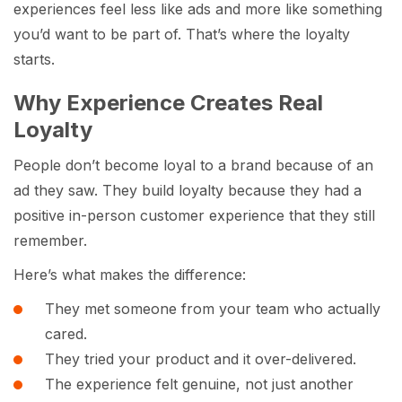
experiences feel less like ads and more like something
you’d want to be part of. That’s where the loyalty
starts.
Why Experience Creates Real
Loyalty
People don’t become loyal to a brand because of an
ad they saw. They build loyalty because they had a
positive in-person customer experience that they still
remember.
Here’s what makes the difference:
They met someone from your team who actually
cared.
They tried your product and it over-delivered.
The experience felt genuine, not just another