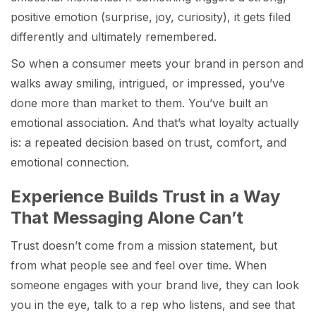
positive emotion (surprise, joy, curiosity), it gets filed
differently and ultimately remembered.
So when a consumer meets your brand in person and
walks away smiling, intrigued, or impressed, you’ve
done more than market to them. You’ve built an
emotional association. And that’s what loyalty actually
is: a repeated decision based on trust, comfort, and
emotional connection.
Experience Builds Trust in a Way
That Messaging Alone Can’t
Trust doesn’t come from a mission statement, but
from what people see and feel over time. When
someone engages with your brand live, they can look
you in the eye, talk to a rep who listens, and see that