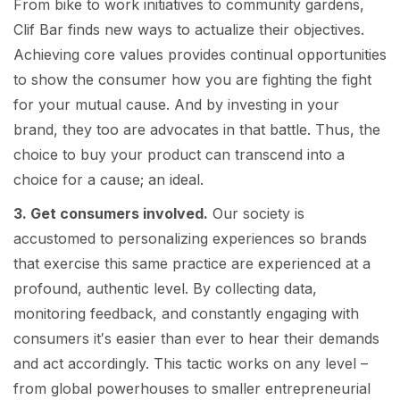
From bike to work initiatives to community gardens,
Clif Bar finds new ways to actualize their objectives.
Achieving core values provides continual opportunities
to show the consumer how you are fighting the fight
for your mutual cause. And by investing in your
brand, they too are advocates in that battle. Thus, the
choice to buy your product can transcend into a
choice for a cause; an ideal.
3. Get consumers involved.
Our society is
accustomed to personalizing experiences so brands
that exercise this same practice are experienced at a
profound, authentic level. By collecting data,
monitoring feedback, and constantly engaging with
consumers it′s easier than ever to hear their demands
and act accordingly. This tactic works on any level –
from global powerhouses to smaller entrepreneurial