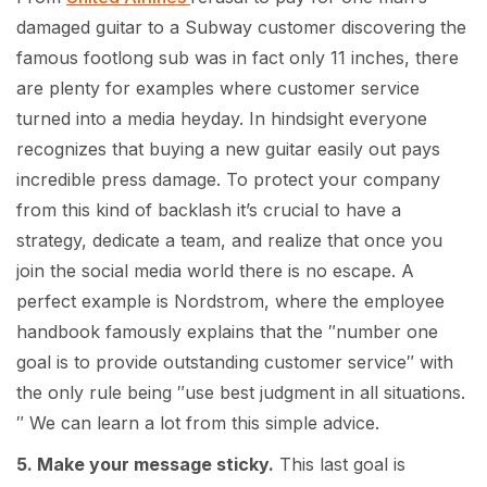
damaged guitar to a Subway customer discovering the
famous footlong sub was in fact only 11 inches, there
are plenty for examples where customer service
turned into a media heyday. In hindsight everyone
recognizes that buying a new guitar easily out pays
incredible press damage. To protect your company
from this kind of backlash it’s crucial to have a
strategy, dedicate a team, and realize that once you
join the social media world there is no escape. A
perfect example is Nordstrom, where the employee
handbook famously explains that the ″number one
goal is to provide outstanding customer service″ with
the only rule being ″use best judgment in all situations.
″ We can learn a lot from this simple advice.
5. Make your message sticky.
This last goal is