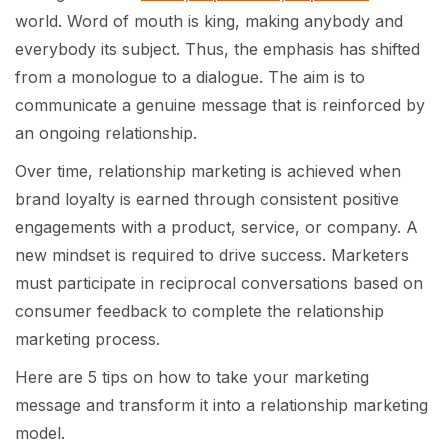
world. Word of mouth is king, making anybody and
everybody its subject. Thus, the emphasis has shifted
from a monologue to a dialogue. The aim is to
communicate a genuine message that is reinforced by
an ongoing relationship.
Over time, relationship marketing is achieved when
brand loyalty is earned through consistent positive
engagements with a product, service, or company. A
new mindset is required to drive success. Marketers
must participate in reciprocal conversations based on
consumer feedback to complete the relationship
marketing process.
Here are 5 tips on how to take your marketing
message and transform it into a relationship marketing
model.