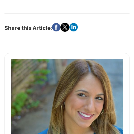
Share this Article: