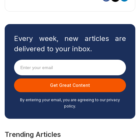
Every week, new articles are
delivered to your inbox.
By entering your email, you are agreeing to our privacy
policy.
Trending Articles