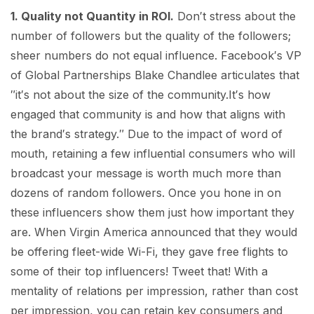
1. Quality not Quantity in ROI.
Don′t stress about the
number of followers but the quality of the followers;
sheer numbers do not equal influence. Facebook′s VP
of Global Partnerships Blake Chandlee articulates that
″it′s not about the size of the community.It′s how
engaged that community is and how that aligns with
the brand′s strategy.″ Due to the impact of word of
mouth, retaining a few influential consumers who will
broadcast your message is worth much more than
dozens of random followers. Once you hone in on
these influencers show them just how important they
are. When Virgin America announced that they would
be offering fleet-wide Wi-Fi, they gave free flights to
some of their top influencers! Tweet that! With a
mentality of relations per impression, rather than cost
per impression, you can retain key consumers and