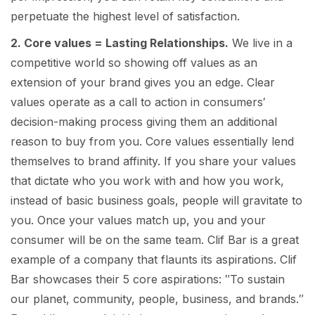
perpetuate the highest level of satisfaction.
2. Core values = Lasting Relationships.
We live in a
competitive world so showing off values as an
extension of your brand gives you an edge. Clear
values operate as a call to action in consumers′
decision-making process giving them an additional
reason to buy from you. Core values essentially lend
themselves to brand affinity. If you share your values
that dictate who you work with and how you work,
instead of basic business goals, people will gravitate to
you. Once your values match up, you and your
consumer will be on the same team. Clif Bar is a great
example of a company that flaunts its aspirations. Clif
Bar showcases their 5 core aspirations: ″To sustain
our planet, community, people, business, and brands.″