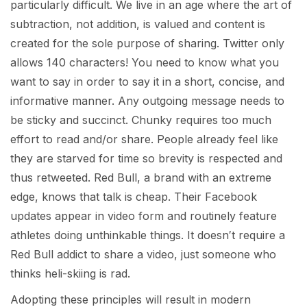
particularly difficult. We live in an age where the art of
subtraction, not addition, is valued and content is
created for the sole purpose of sharing. Twitter only
allows 140 characters! You need to know what you
want to say in order to say it in a short, concise, and
informative manner. Any outgoing message needs to
be sticky and succinct. Chunky requires too much
effort to read and/or share. People already feel like
they are starved for time so brevity is respected and
thus retweeted. Red Bull, a brand with an extreme
edge, knows that talk is cheap. Their Facebook
updates appear in video form and routinely feature
athletes doing unthinkable things. It doesn′t require a
Red Bull addict to share a video, just someone who
thinks heli-skiing is rad.
Adopting these principles will result in modern