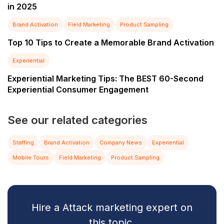
in 2025
Brand Activation
Field Marketing
Product Sampling
Top 10 Tips to Create a Memorable Brand Activation
Experiential
Experiential Marketing Tips: The BEST 60-Second
Experiential Consumer Engagement
See our related categories
Staffing
Brand Activation
Company News
Experiential
Mobile Tours
Field Marketing
Product Sampling
Hire a Attack marketing expert on
this topic.