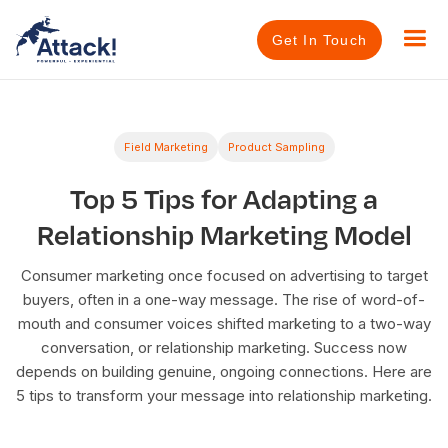
Get In Touch
Field Marketing
Product Sampling
Top 5 Tips for Adapting a
Relationship Marketing Model
Consumer marketing once focused on advertising to target
buyers, often in a one-way message. The rise of word-of-
mouth and consumer voices shifted marketing to a two-way
conversation, or relationship marketing. Success now
depends on building genuine, ongoing connections. Here are
5 tips to transform your message into relationship marketing.