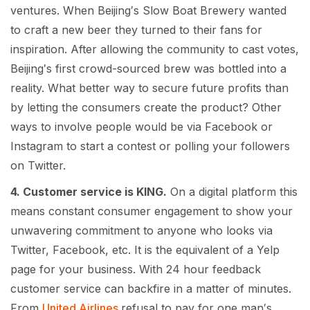
ventures. When Beijing′s Slow Boat Brewery wanted
to craft a new beer they turned to their fans for
inspiration. After allowing the community to cast votes,
Beijing′s first crowd-sourced brew was bottled into a
reality. What better way to secure future profits than
by letting the consumers create the product? Other
ways to involve people would be via Facebook or
Instagram to start a contest or polling your followers
on Twitter.
4. Customer service is KING.
On a digital platform this
means constant consumer engagement to show your
unwavering commitment to anyone who looks via
Twitter, Facebook, etc. It is the equivalent of a Yelp
page for your business. With 24 hour feedback
customer service can backfire in a matter of minutes.
From
United Airlines
refusal to pay for one man′s