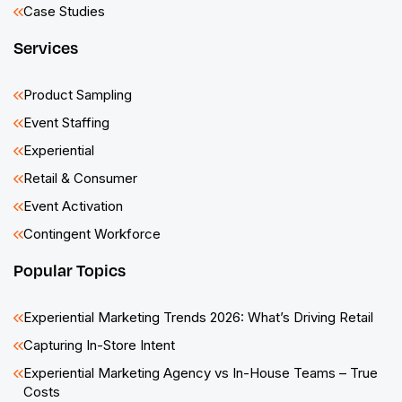
Case Studies
Services
Product Sampling
Event Staffing
Experiential
Retail & Consumer
Event Activation
Contingent Workforce
Popular Topics
Experiential Marketing Trends 2026: What’s Driving Retail
Capturing In-Store Intent
Experiential Marketing Agency vs In-House Teams – True
Costs