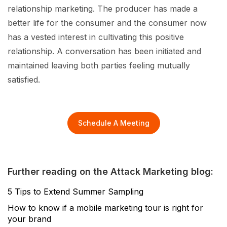
relationship marketing. The producer has made a
better life for the consumer and the consumer now
has a vested interest in cultivating this positive
relationship. A conversation has been initiated and
maintained leaving both parties feeling mutually
satisfied.
Schedule A Meeting
Further reading on the Attack Marketing blog:
5 Tips to Extend Summer Sampling
How to know if a mobile marketing tour is right for
your brand