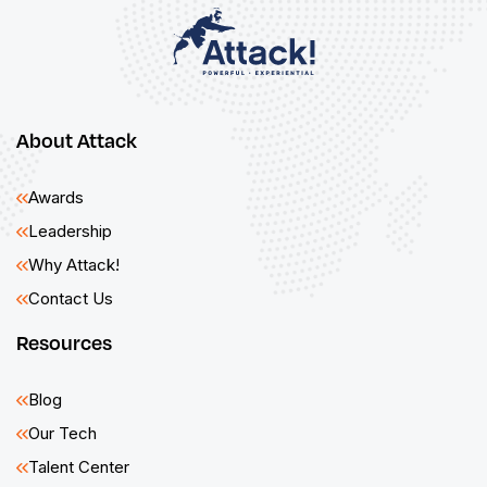
About Attack
Awards
Leadership
Why Attack!
Contact Us
Resources
Blog
Our Tech
Talent Center