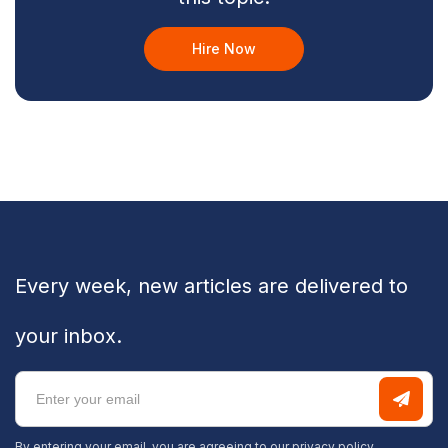
Hire Now
Every week, new articles are delivered to
your inbox.
By entering your email, you are agreeing to our
privacy policy.