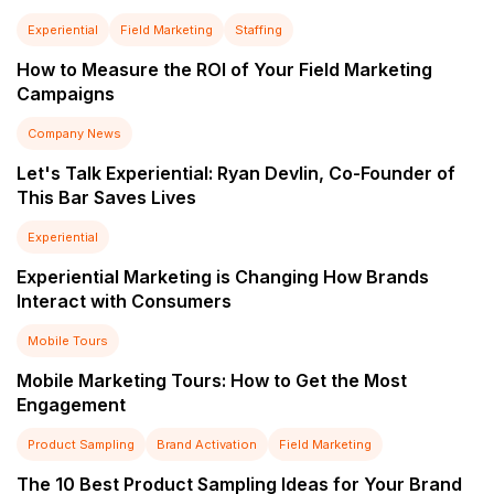
Experiential
Field Marketing
Staffing
How to Measure the ROI of Your Field Marketing
Campaigns
Company News
Let's Talk Experiential: Ryan Devlin, Co-Founder of
This Bar Saves Lives
Experiential
Experiential Marketing is Changing How Brands
Interact with Consumers
Mobile Tours
Mobile Marketing Tours: How to Get the Most
Engagement
Product Sampling
Brand Activation
Field Marketing
The 10 Best Product Sampling Ideas for Your Brand