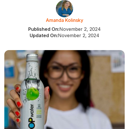
Amanda Kolinsky
Published On:
November 2, 2024
Updated On:
November 2, 2024