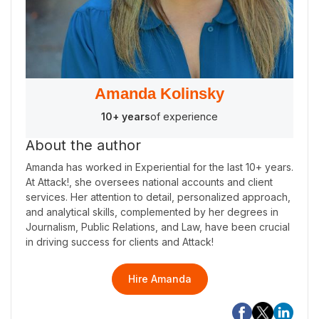
Amanda Kolinsky
10+ years
of experience
About the author
Amanda has worked in Experiential for the last 10+ years.
At Attack!, she oversees national accounts and client
services. Her attention to detail, personalized approach,
and analytical skills, complemented by her degrees in
Journalism, Public Relations, and Law, have been crucial
in driving success for clients and Attack!
Hire Amanda