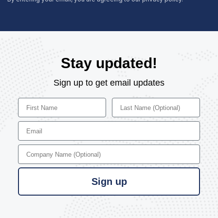
Stay updated!
Sign up to get email updates
First Name
Last Name
Email
Company Name
Sign up