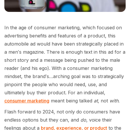
In the age of consumer marketing, which focused on
advertising benefits and features of a product, this
automobile ad would have been strategically placed in
a men′s magazine. There is enough text in this ad for a
short story and a message being pushed to the male
reader (and his ego). With a consumer marketing
mindset, the brand′s…arching goal was to strategically
pinpoint the people who would need, use, and
ultimately buy their product. For an individual,
consumer marketing
meant being talked
at
, not
with
.
Flash forward to 2024, not only do consumers have
endless options but they can, and
do
, voice their
feelings about a
brand, experience, or product
to the