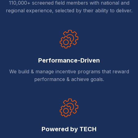
110,000+ screened field members with national and
regional experience, selected by their ability to deliver.
Performance-Driven
We build & manage incentive programs that reward
performance & achieve goals.
Powered by TECH