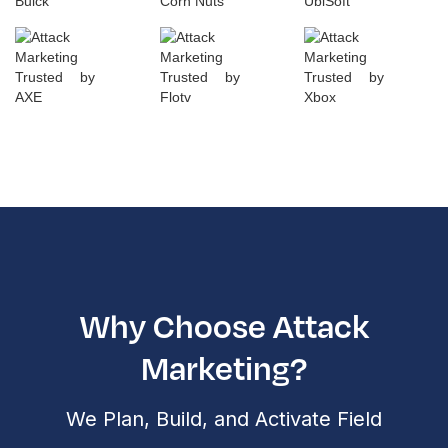
Why Choose Attack
Marketing?
We Plan, Build, and Activate Field