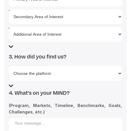
3. How did you find us?
4. What's on your MIND?
(Program, Markets, Timeline, Benchmarks, Goals,
Challenges, etc.)