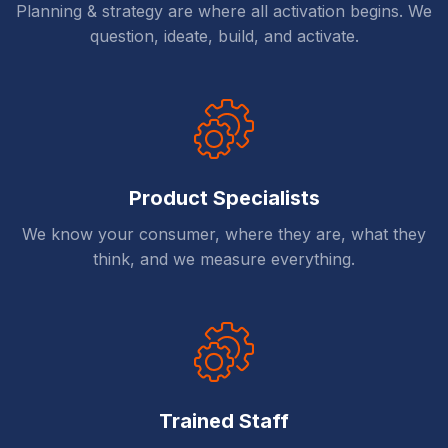
Planning & strategy are where all activation begins. We
question, ideate, build, and activate.
Product Specialists
We know your consumer, where they are, what they
think, and we measure everything.
Trained Staff