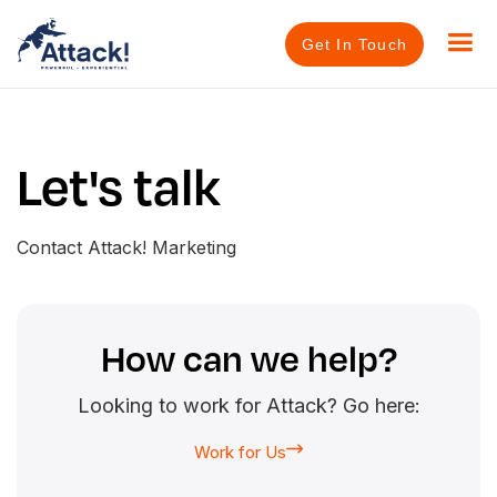
Get In Touch
Let's talk
Contact Attack! Marketing
How can we help?
Looking to work for Attack? Go here:
Work for Us