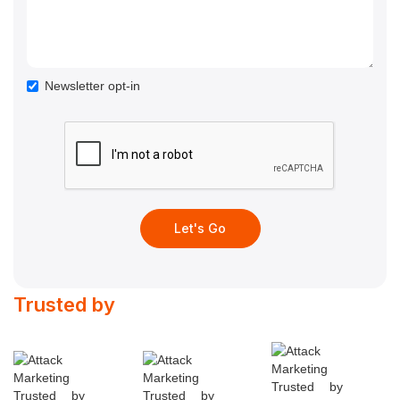
Newsletter opt-in
Trusted by