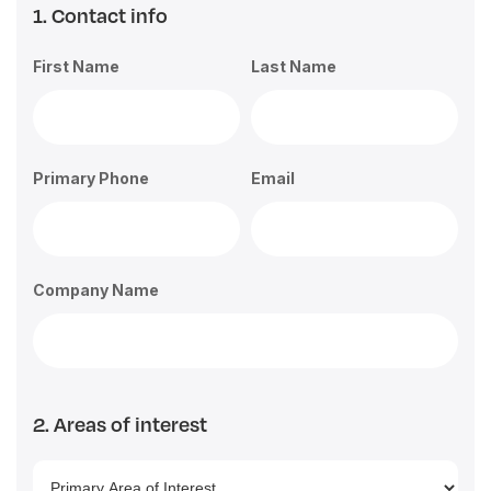
1. Contact info
First Name
Last Name
Primary Phone
Email
Company Name
2. Areas of interest