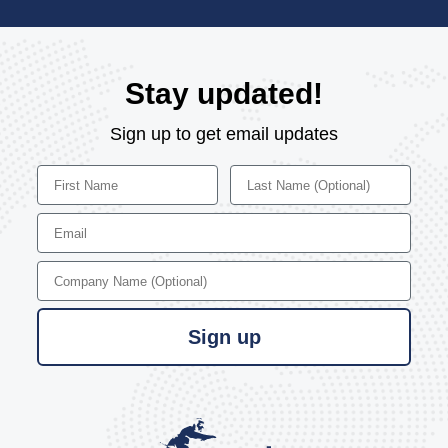
Stay updated!
Sign up to get email updates
First Name
Last Name
Email
Company Name
Sign up