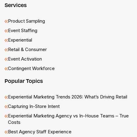
Services
Product Sampling
Event Staffing
Experiential
Retail & Consumer
Event Activation
Contingent Workforce
Popular Topics
Experiential Marketing Trends 2026: What’s Driving Retail
Capturing In-Store Intent
Experiential Marketing Agency vs In-House Teams – True
Costs
Best Agency Staff Experience