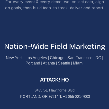
For every event & every demo, we collect data, align
on goals, then build tech to track, deliver and report.
Nation-Wide Field Marketing
New York | Los Angeles | Chicago | San Francisco | DC |
Portland | Atlanta | Seattle | Miami
ATTACK! HQ
3439 SE Hawthorne Blvd
PORTLAND, OR 97214 T:
+1 855-221-7003