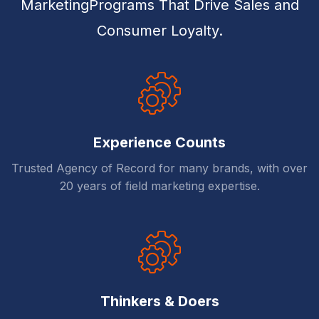
MarketingPrograms That Drive Sales and
Consumer Loyalty.
Experience Counts
Trusted Agency of Record for many brands, with over
20 years of field marketing expertise.
Thinkers & Doers