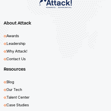
About Attack
Awards
Leadership
Why Attack!
Contact Us
Resources
Blog
Our Tech
Talent Center
Case Studies