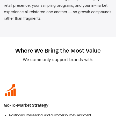
retail presence, your sampling programs, and your in-market
experience all reinforce one another — so growth compounds
rather than fragments.
Where We Bring the Most Value
We commonly support brands with:
Go-To-Market Strategy
Positioning, messaging, and customer journey alignment