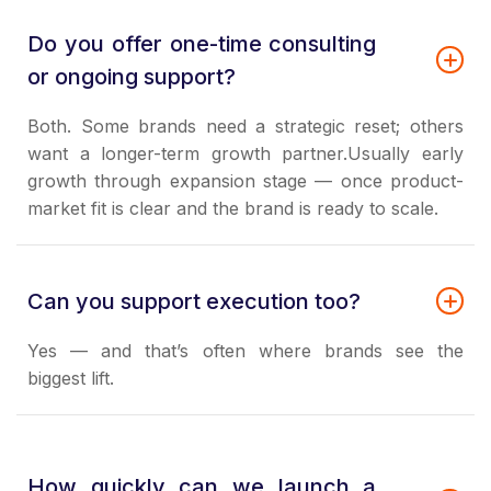
Do you offer one-time consulting
or ongoing support?
Both. Some brands need a strategic reset; others
want a longer-term growth partner.Usually early
growth through expansion stage — once product-
market fit is clear and the brand is ready to scale.
Can you support execution too?
Yes — and that’s often where brands see the
biggest lift.
How quickly can we launch a