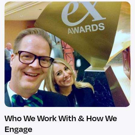
Who We Work With & How We
Engage