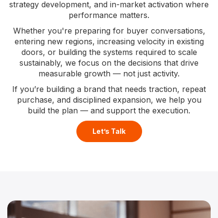
strategy development, and in-market activation where
performance matters.
Whether you're preparing for buyer conversations,
entering new regions, increasing velocity in existing
doors, or building the systems required to scale
sustainably, we focus on the decisions that drive
measurable growth — not just activity.
If you’re building a brand that needs traction, repeat
purchase, and disciplined expansion, we help you
build the plan — and support the execution.
Let’s Talk