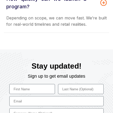
program?
Depending on scope, we can move fast. We’re built
for real-world timelines and retail realities.
Stay updated!
Sign up to get email updates
First Name
Last Name
Email
Company Name