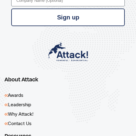
Sign up
About Attack
Awards
Leadership
Why Attack!
Contact Us
Resources