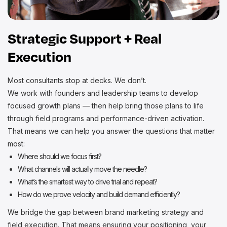
Strategic Support + Real
Execution
Most consultants stop at decks. We don’t.
We work with founders and leadership teams to develop
focused growth plans — then help bring those plans to life
through field programs and performance-driven activation.
That means we can help you answer the questions that matter
most:
Where should we focus first?
What channels will actually move the needle?
What’s the smartest way to drive trial and repeat?
How do we prove velocity and build demand efficiently?
We bridge the gap between brand marketing strategy and
field execution. That means ensuring your positioning, your