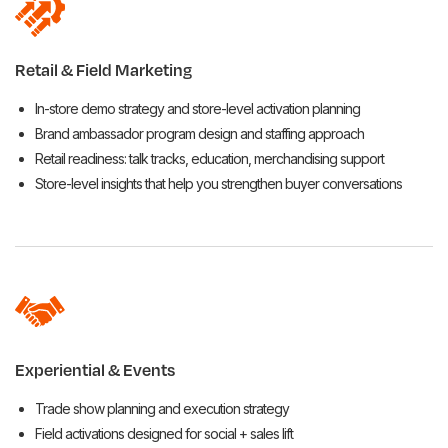
Retail & Field Marketing
In-store demo strategy and store-level activation planning
Brand ambassador program design and staffing approach
Retail readiness: talk tracks, education, merchandising support
Store-level insights that help you strengthen buyer conversations
Experiential & Events
Trade show planning and execution strategy
Field activations designed for social + sales lift