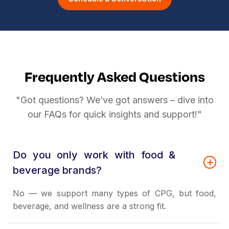
Frequently Asked Questions
"Got questions? We’ve got answers – dive into
our FAQs for quick insights and support!"
Do you only work with food &
beverage brands?
No — we support many types of CPG, but food,
beverage, and wellness are a strong fit.