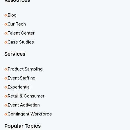
Blog
Our Tech
Talent Center
Case Studies
Services
Product Sampling
Event Staffing
Experiential
Retail & Consumer
Event Activation
Contingent Workforce
Popular Topics