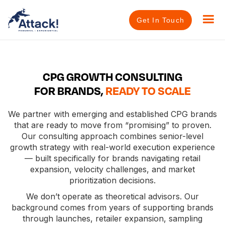
Get In Touch
CPG GROWTH CONSULTING
FOR BRANDS,
READY TO SCALE
We partner with emerging and established CPG brands
that are ready to move from “promising” to proven.
Our consulting approach combines senior-level
growth strategy with real-world execution experience
— built specifically for brands navigating retail
expansion, velocity challenges, and market
prioritization decisions.
We don’t operate as theoretical advisors. Our
background comes from years of supporting brands
through launches, retailer expansion, sampling