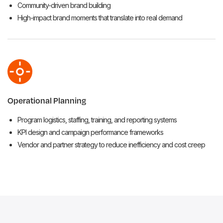
Community-driven brand building
High-impact brand moments that translate into real demand
Operational Planning
Program logistics, staffing, training, and reporting systems
KPI design and campaign performance frameworks
Vendor and partner strategy to reduce inefficiency and cost creep