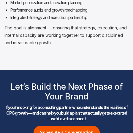
Market prioritization and activation planning
Performance audits and growth roadmapping
Integrated strategy and execution partnership
The goal is alignment — ensuring that strategy, execution, and
internal capacity are working together to support disciplined
and measurable growth.
Let’s Build the Next Phase of
Your Brand
If you’re looking for a consulting partner who understands the realities of
CPG growth — and can help you build a plan that actually gets executed
— we’d love to connect.
Schedule a Conversation