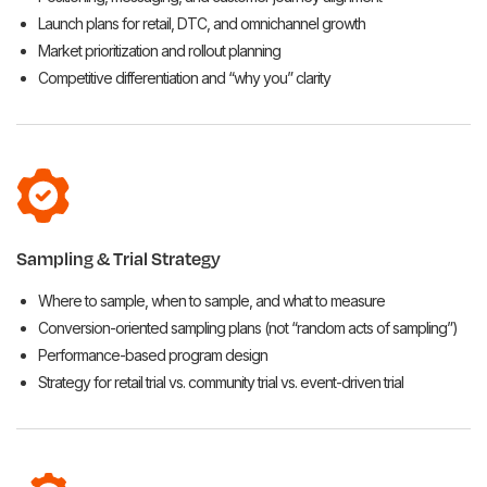
Launch plans for retail, DTC, and omnichannel growth
Market prioritization and rollout planning
Competitive differentiation and “why you” clarity
Sampling & Trial Strategy
Where to sample, when to sample, and what to measure
Conversion-oriented sampling plans (not “random acts of sampling”)
Performance-based program design
Strategy for retail trial vs. community trial vs. event-driven trial