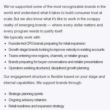
We’ve supported some of the most recognizable brands in the
world and understand what it takes to build consumer trust at
scale. But we also know what it’s like to work in the scrappy
reality of emerging brands — where every dollar matters and
every program needs to justify itself.
We typically work with:
Founder-led CPG brands preparing for retail expansion
Growth-stage brands looking to improve velocity in existing accounts
Teams entering new regions, channels, or retailer groups
Brands preparing for buyer conversations and retailer presentations
Operators seeking structured, disciplined growth planning
Our engagement structure is flexible based on your stage and
internal capabilities. We support brands through:
Strategic planning sprints
Ongoing advisory retainers
Retail readiness and expansion strategy