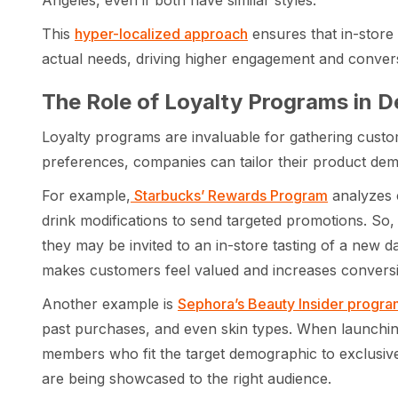
Angeles, even if both have similar styles.
This
hyper-localized approach
ensures that in-store
actual needs, driving higher engagement and convers
The Role of Loyalty Programs in 
Loyalty programs are invaluable for gathering custo
preferences, companies can tailor their product dem
For example,
Starbucks’ Rewards Program
analyzes 
drink modifications to send targeted promotions. So, 
they may be invited to an in-store tasting of a new 
makes customers feel valued and increases convers
Another example is
Sephora’s Beauty Insider progra
past purchases, and even skin types. When launching
members who fit the target demographic to exclusive
are being showcased to the right audience.