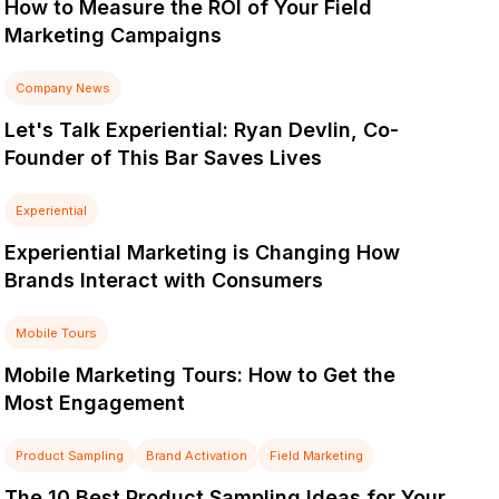
How to Measure the ROI of Your Field
Marketing Campaigns
Company News
Let's Talk Experiential: Ryan Devlin, Co-
Founder of This Bar Saves Lives
Experiential
Experiential Marketing is Changing How
Brands Interact with Consumers
Mobile Tours
Mobile Marketing Tours: How to Get the
Most Engagement
Product Sampling
Brand Activation
Field Marketing
The 10 Best Product Sampling Ideas for Your