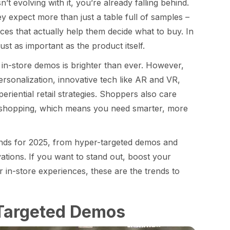
n’t evolving with it, you’re already falling behind.
y expect more than just a table full of samples –
ces that actually help them decide what to buy. In
ust as important as the product itself.
 in-store demos is brighter than ever. However,
ersonalization, innovative tech like AR and VR,
riential retail strategies. Shoppers also care
ne shopping, which means you need smarter, more
rends for 2025, from hyper-targeted demos and
vations. If you want to stand out, boost your
 in-store experiences, these are the trends to
-Targeted Demos