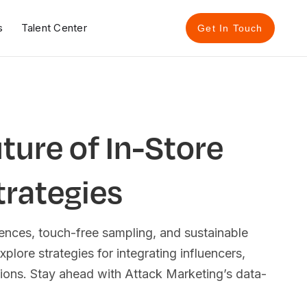
s
Talent Center
Get In Touch
ture of In-Store
trategies
ences, touch-free sampling, and sustainable
xplore strategies for integrating influencers,
ons. Stay ahead with Attack Marketing’s data-