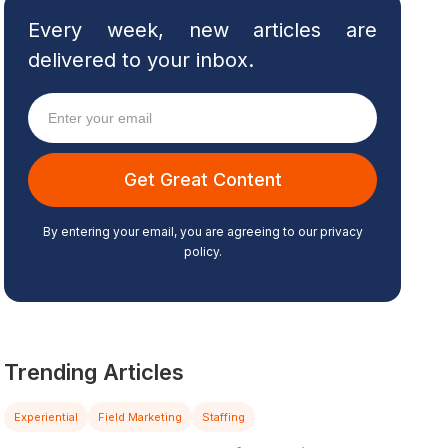
Every week, new articles are
delivered to your inbox.
By entering your email, you are agreeing to our privacy
policy.
Trending Articles
Experiential
Field Marketing
Staffing