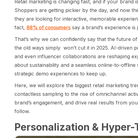
Retail marketing is changing fast, and if your brand is
Shoppers are getting pickier by the day, and now the
they are looking for interactive, memorable experien
fact,
88% of consumers
say a brand’s experience is j
That’s why we can confidently say that the future of
the old ways simply won’t cut it in 2025. AI-driven p
and even influencer collaborations are reshaping expe
about sustainability and a seamless online-to-offli
strategic demo experiences to keep up.
Here, we will explore the biggest retail marketing t
contactless sampling to the rise of omnichannel acti
brand’s engagement, and drive real results from your
follow.
Personalization & Hyper