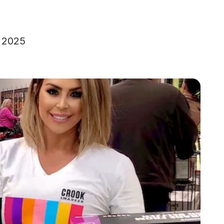
, 2025