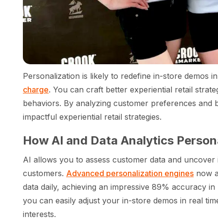
Personalization is likely to redefine in-store demos i
charge
. You can craft better experiential retail str
behaviors. By analyzing customer preferences and b
impactful experiential retail strategies.
How AI and Data Analytics Person
AI allows you to assess customer data and uncover i
customers.
Advanced personalization engines
now an
data daily, achieving an impressive 89% accuracy in 
you can easily adjust your in-store demos in real ti
interests.