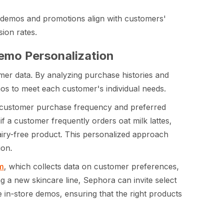
 demos and promotions align with customers'
ion rates.
Demo Personalization
mer data. By analyzing purchase histories and
os to meet each customer's individual needs.
customer purchase frequency and preferred
if a customer frequently orders oat milk lattes,
dairy-free product. This personalized approach
ion.
m
, which collects data on customer preferences,
 a new skincare line, Sephora can invite select
 in-store demos, ensuring that the right products