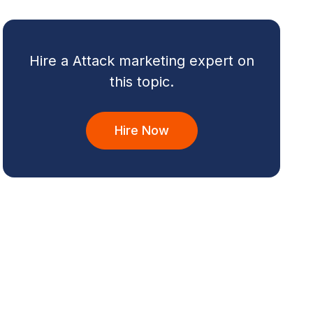
Hire a Attack marketing expert on
this topic.
Hire Now