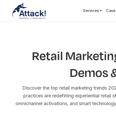
Services
Case
Retail Marketin
Demos & 
Discover the top retail marketing trends 2
practices are redefining experiential retail 
omnichannel activations, and smart technolog