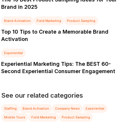
Brand in 2025
Brand Activation
Field Marketing
Product Sampling
Top 10 Tips to Create a Memorable Brand
Activation
Experiential
Experiential Marketing Tips: The BEST 60-
Second Experiential Consumer Engagement
See our related categories
Staffing
Brand Activation
Company News
Experiential
Mobile Tours
Field Marketing
Product Sampling