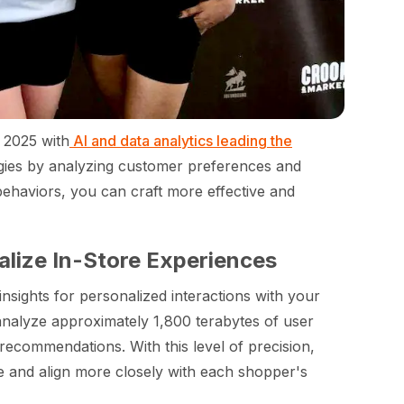
n 2025 with
AI and data analytics leading the
ategies by analyzing customer preferences and
ehaviors, you can craft more effective and
alize In-Store Experiences
nsights for personalized interactions with your
alyze approximately 1,800 terabytes of user
recommendations. With this level of precision,
me and align more closely with each shopper's