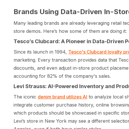
Brands Using Data-Driven In-Stor
Many leading brands are already leveraging retail tec
store demos. Here’s how some of them are doing it:
Tesco’s Clubcard: A Pioneer in Data-Driven P
Since its launch in 1994,
Tesco's Clubcard loyalty p
marketing. Every transaction provides data that Tes
discounts, and even adjust in-store product placement
accounting for 82% of the company's sales.
Levi Strauss: AI-Powered Inventory and Pr
The iconic
denim brand utilizes AI
to analyze local s
integrate customer purchase history, online browsin
which products should be showcased in specific stor
Levi’s store in New York may see a different select