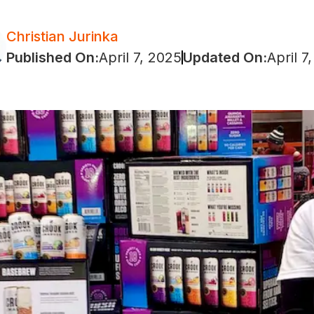
Christian Jurinka
Published On:
April 7, 2025
Updated On:
April 7