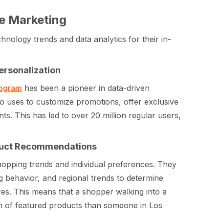
e Marketing
hnology trends and data analytics for their in-
ersonalization
rogram
has been a pioneer in data-driven
co uses to customize promotions, offer exclusive
s. This has led to over 20 million regular users,
oduct Recommendations
hopping trends and individual preferences. They
g behavior, and regional trends to determine
es. This means that a shopper walking into a
ion of featured products than someone in Los