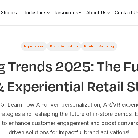
 Studies
Industries
Resources
About Us
Contact U
Experiential
Brand Activation
Product Sampling
g Trends 2025: The Fu
Experiential Retail S
025. Learn how AI-driven personalization, AR/VR experi
strategies and reshaping the future of in-store demos. E
y to enhance customer engagement and boost conversi
driven solutions for impactful brand activations!