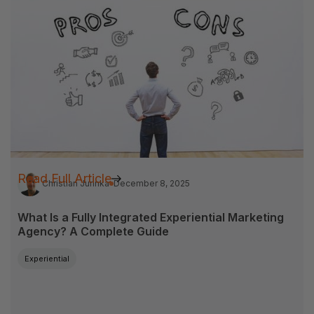
Read Full Article
Christian Jurinka
December 8, 2025
What Is a Fully Integrated Experiential Marketing
Agency? A Complete Guide
Experiential