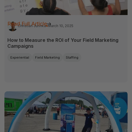
Read Full Article
Christian Jurinka
March 10, 2025
How to Measure the ROI of Your Field Marketing
Campaigns
Experiential
Field Marketing
Staffing