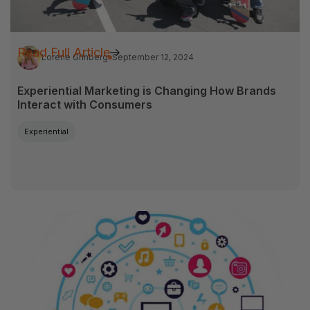
Read Full Article
Lorene Grinberg
September 12, 2024
Experiential Marketing is Changing How Brands
Interact with Consumers
Experiential