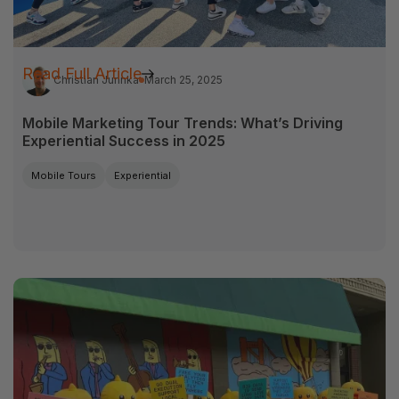
Read Full Article
Christian Jurinka
March 25, 2025
Mobile Marketing Tour Trends: What’s Driving
Experiential Success in 2025
Mobile Tours
Experiential