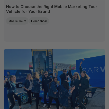
How to Choose the Right Mobile Marketing Tour
Vehicle for Your Brand
Mobile Tours
Experiential