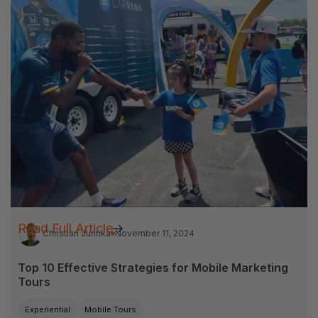
Read Full Article
Christian Jurinka
November 11, 2024
Top 10 Effective Strategies for Mobile Marketing
Tours
Experiential
Mobile Tours