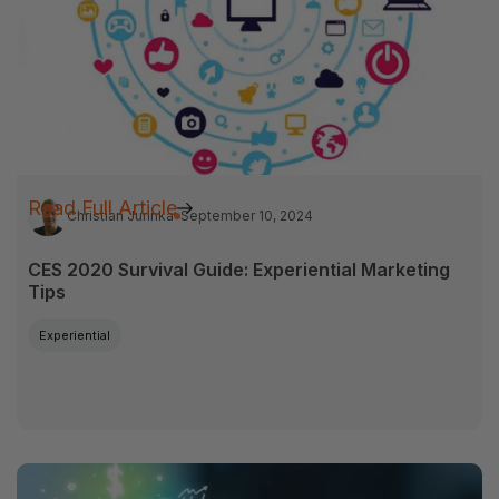
Read Full Article
Christian Jurinka
September 10, 2024
CES 2020 Survival Guide: Experiential Marketing
Tips
Experiential