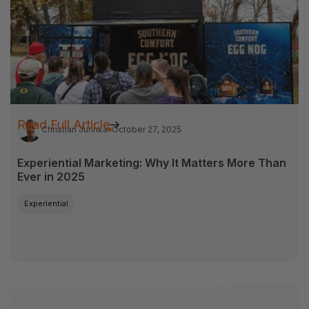
Read Full Article
Christian Jurinka
October 27, 2025
Experiential Marketing: Why It Matters More Than
Ever in 2025
Experiential