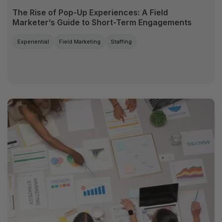
The Rise of Pop-Up Experiences: A Field
Marketer’s Guide to Short-Term Engagements
Experiential
Field Marketing
Staffing