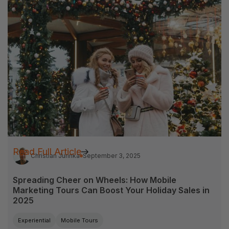
Read Full Article
Christian Jurinka
September 3, 2025
Spreading Cheer on Wheels: How Mobile
Marketing Tours Can Boost Your Holiday Sales in
2025
Experiential
Mobile Tours