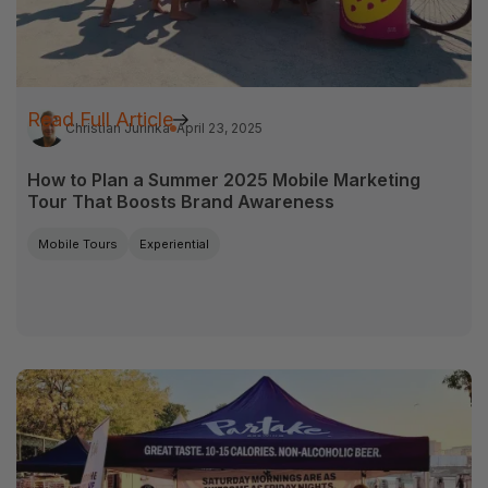
Read Full Article
Christian Jurinka
April 23, 2025
How to Plan a Summer 2025 Mobile Marketing
Tour That Boosts Brand Awareness
Mobile Tours
Experiential