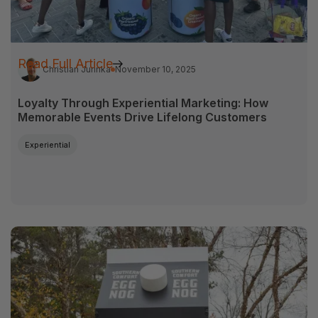
Read Full Article
Christian Jurinka
November 10, 2025
Loyalty Through Experiential Marketing: How
Memorable Events Drive Lifelong Customers
Experiential