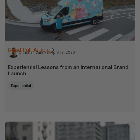
Read Full Article
Christian Jurinka
April 13, 2026
Experiential Lessons from an International Brand
Launch
Experiential