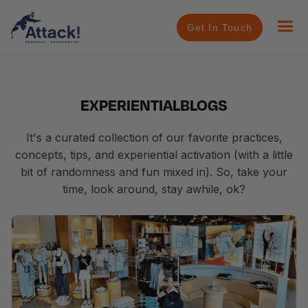
Get In Touch
EXPERIENTIAL
BLOGS
It's a curated collection of our favorite practices,
concepts, tips, and experiential activation (with a little
bit of randomness and fun mixed in). So, take your
time, look around, stay awhile, ok?