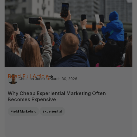
Read Full Article
Christian Jurinka
March 30, 2026
Why Cheap Experiential Marketing Often
Becomes Expensive
Field Marketing
Experiential