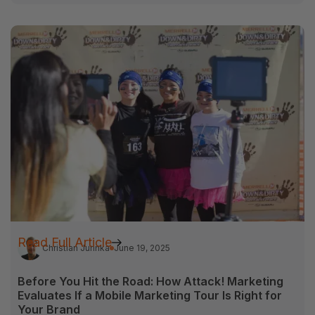
Read Full Article
Christian Jurinka
June 19, 2025
Before You Hit the Road: How Attack! Marketing
Evaluates If a Mobile Marketing Tour Is Right for
Your Brand