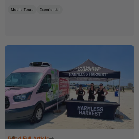
Mobile Tours
Experiential
Read Full Article