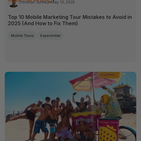
Christian Jurinka
May 13, 2025
Top 10 Mobile Marketing Tour Mistakes to Avoid in
2025 (And How to Fix Them)
Mobile Tours
Experiential