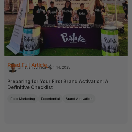
Read Full Article
Christian Jurinka
April 14, 2025
Preparing for Your First Brand Activation: A
Definitive Checklist
Field Marketing
Experiential
Brand Activation