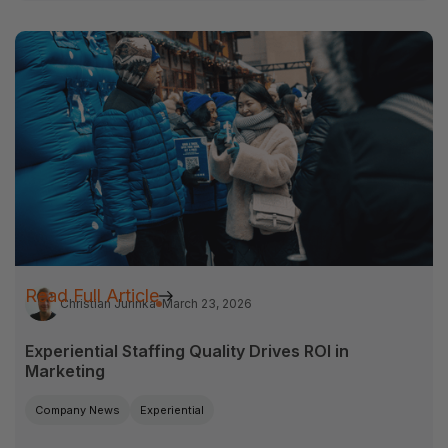
Read Full Article
Christian Jurinka
March 23, 2026
Experiential Staffing Quality Drives ROI in
Marketing
Company News
Experiential