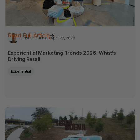
Read Full Article
Christian Jurinka
April 27, 2026
Experiential Marketing Trends 2026: What’s
Driving Retail
Experiential