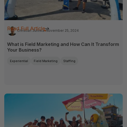
Read Full Article
Christian Jurinka
November 25, 2024
What is Field Marketing and How Can It Transform
Your Business?
Experiential
Field Marketing
Staffing