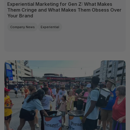
Experiential Marketing for Gen Z: What Makes
Them Cringe and What Makes Them Obsess Over
Your Brand
Company News
Experiential