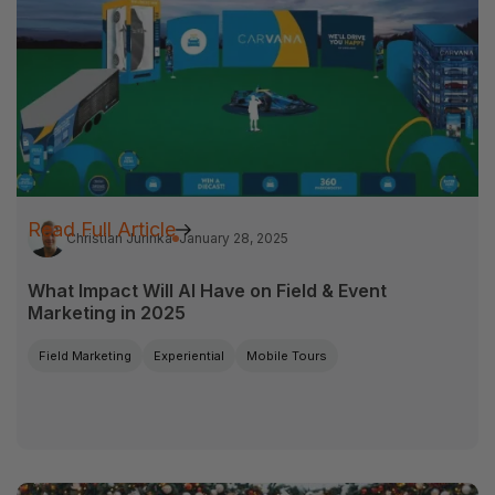
Read Full Article
Christian Jurinka
January 28, 2025
What Impact Will AI Have on Field & Event
Marketing in 2025
Field Marketing
Experiential
Mobile Tours