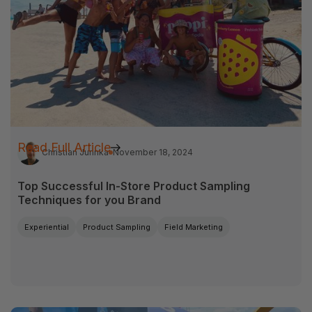
Read Full Article
Christian Jurinka
November 18, 2024
Top Successful In-Store Product Sampling
Techniques for you Brand
Experiential
Product Sampling
Field Marketing