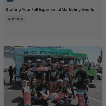
Staffing Your Fall Experiential Marketing Events
Experiential