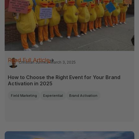
Read Full Article
Christian Jurinka
March 3, 2025
How to Choose the Right Event for Your Brand
Activation in 2025
Field Marketing
Experiential
Brand Activation