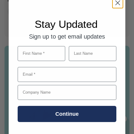
Company News
Field Marketing
Stay Updated
Sign up to get email updates
First Name
Last Name
Email
Company Name
Continue