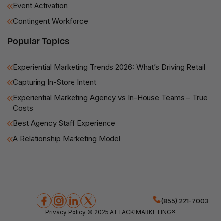
Event Activation
Contingent Workforce
Popular Topics
Experiential Marketing Trends 2026: What’s Driving Retail
Capturing In-Store Intent
Experiential Marketing Agency vs In-House Teams – True
Costs
Best Agency Staff Experience
A Relationship Marketing Model
(855) 221-7003
Privacy Policy
© 2025 ATTACK!MARKETING®