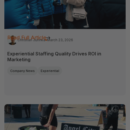
Read Full Article
Christian Jurinka
March 23, 2026
Experiential Staffing Quality Drives ROI in
Marketing
Company News
Experiential