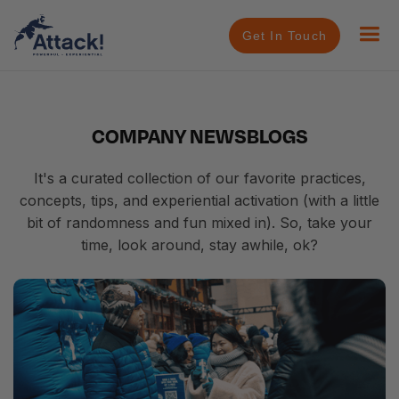
Get In Touch
COMPANY NEWS
BLOGS
It's a curated collection of our favorite practices,
concepts, tips, and experiential activation (with a little
bit of randomness and fun mixed in). So, take your
time, look around, stay awhile, ok?