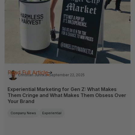
Read Full Article
Christian Jurinka
September 22, 2025
Experiential Marketing for Gen Z: What Makes
Them Cringe and What Makes Them Obsess Over
Your Brand
Company News
Experiential