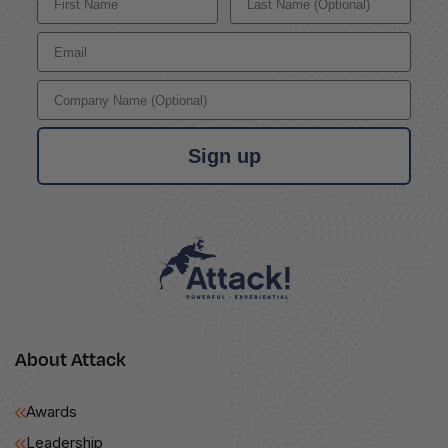
Email
Company Name
Sign up
About Attack
Awards
Leadership