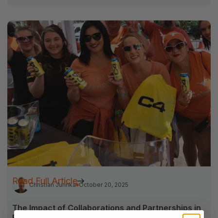
Read Full Article
Christian Jurinka
October 20, 2025
The Impact of Collaborations and Partnerships in
Field Marketing