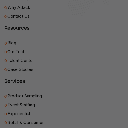
Why Attack!
Contact Us
Resources
Blog
Our Tech
Talent Center
Case Studies
Services
Product Sampling
Event Staffing
Experiential
Retail & Consumer