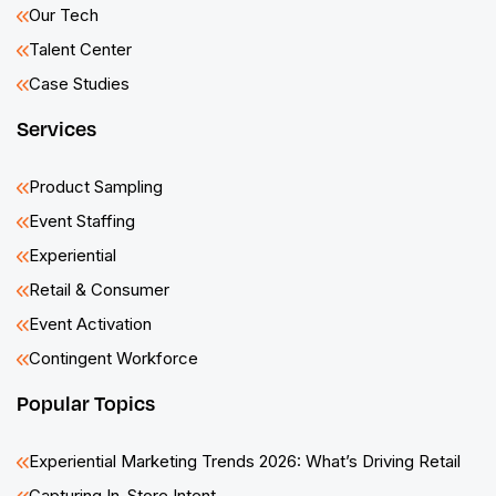
Our Tech
Talent Center
Case Studies
Services
Product Sampling
Event Staffing
Experiential
Retail & Consumer
Event Activation
Contingent Workforce
Popular Topics
Experiential Marketing Trends 2026: What’s Driving Retail
Capturing In-Store Intent