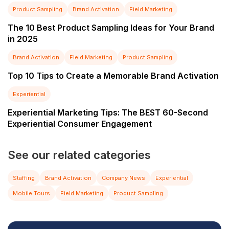
Product Sampling
Brand Activation
Field Marketing
The 10 Best Product Sampling Ideas for Your Brand
in 2025
Brand Activation
Field Marketing
Product Sampling
Top 10 Tips to Create a Memorable Brand Activation
Experiential
Experiential Marketing Tips: The BEST 60-Second
Experiential Consumer Engagement
See our related categories
Staffing
Brand Activation
Company News
Experiential
Mobile Tours
Field Marketing
Product Sampling