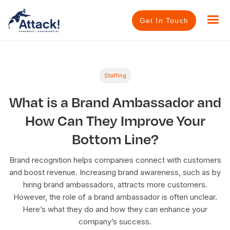
Get In Touch
Staffing
What is a Brand Ambassador and
How Can They Improve Your
Bottom Line?
Brand recognition helps companies connect with customers
and boost revenue. Increasing brand awareness, such as by
hiring brand ambassadors, attracts more customers.
However, the role of a brand ambassador is often unclear.
Here’s what they do and how they can enhance your
company’s success.