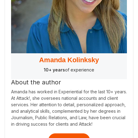
Amanda Kolinksky
10+ years
of experience
About the author
Amanda has worked in Experiential for the last 10+ years.
At Attack!, she oversees national accounts and client
services. Her attention to detail, personalized approach,
and analytical skills, complemented by her degrees in
Journalism, Public Relations, and Law, have been crucial
in driving success for clients and Attack!