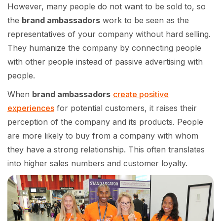
However, many people do not want to be sold to, so
the
brand ambassadors
work to be seen as the
representatives of your company without hard selling.
They humanize the company by connecting people
with other people instead of passive advertising with
people.
When
brand ambassadors
create positive
experiences
for potential customers, it raises their
perception of the company and its products. People
are more likely to buy from a company with whom
they have a strong relationship. This often translates
into higher sales numbers and customer loyalty.