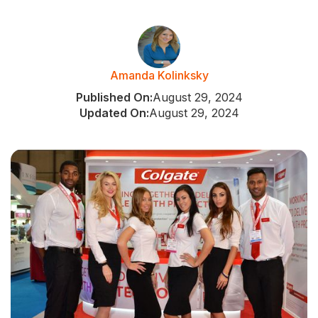
Amanda Kolinksky
Published On:
August 29, 2024
Updated On:
August 29, 2024