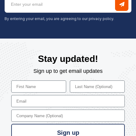
By entering your email, you are agreeing to our
privacy policy.
Stay updated!
Sign up to get email updates
First Name
Last Name
Email
Company Name
Sign up