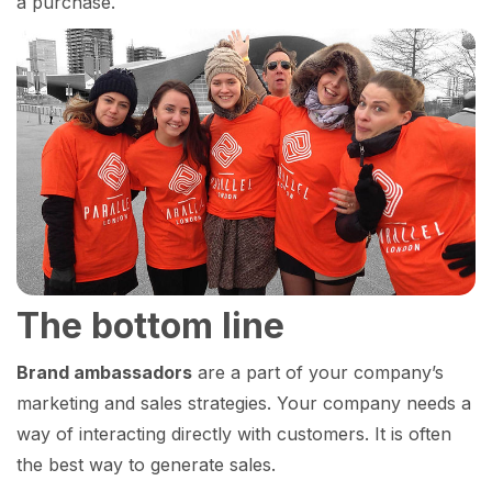
a purchase.
The bottom line
Brand ambassadors
are a part of your company’s
marketing and sales strategies. Your company needs a
way of interacting directly with customers. It is often
the best way to generate sales.