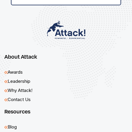
About Attack
Awards
Leadership
Why Attack!
Contact Us
Resources
Blog