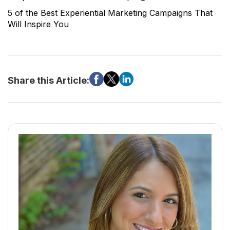
5 of the Best Experiential Marketing Campaigns That
Will Inspire You
Share this Article: