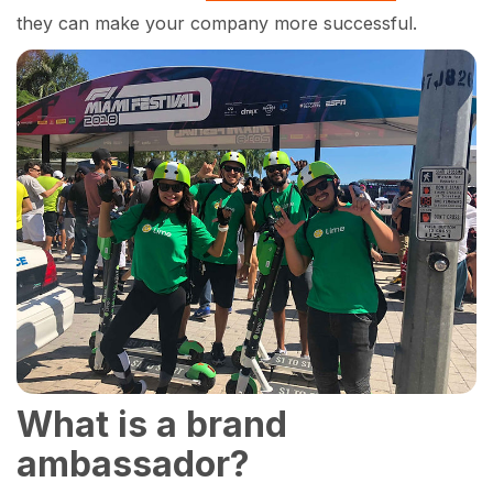
they can make your company more successful.
What is a brand
ambassador?