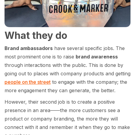
What they do
Brand ambassadors
have several specific jobs. The
most prominent one is to raise
brand awareness
through interactions with the public. This is done by
going out to places with company products and getting
people on the street
to engage with the company; the
more engagement they can generate, the better.
However, their second job is to create a positive
presence in an area——the more customers see a
product or company branding, the more they will
connect with it and remember it when they go to make