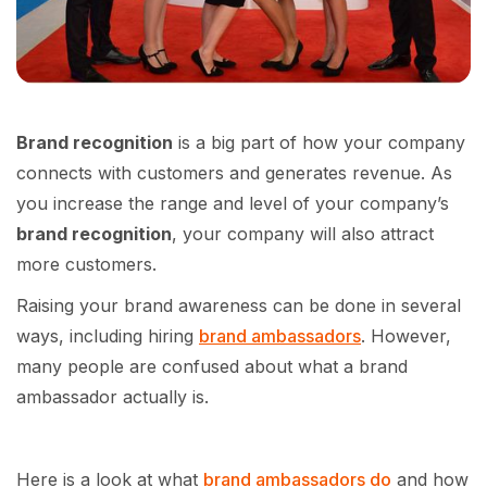
Brand recognition
is a big part of how your company
connects with customers and generates revenue. As
you increase the range and level of your company’s
brand recognition
, your company will also attract
more customers.
Raising your brand awareness can be done in several
ways, including hiring
brand ambassadors
. However,
many people are confused about what a brand
ambassador actually is.
Here is a look at what
brand ambassadors do
and how