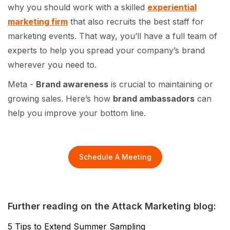
why you should work with a skilled
experiential
marketing firm
that also recruits the best staff for
marketing events. That way, you’ll have a full team of
experts to help you spread your company’s brand
wherever you need to.
Meta -
Brand awareness
is crucial to maintaining or
growing sales. Here’s how
brand ambassadors
can
help you improve your bottom line.
Schedule A Meeting
Further reading on the Attack Marketing blog:
5 Tips to Extend Summer Sampling