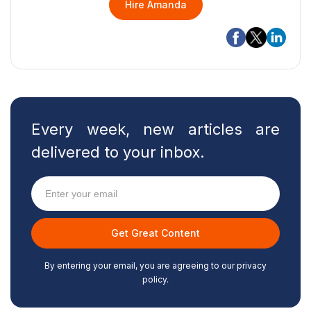
Hire Amanda
Every week, new articles are
delivered to your inbox.
By entering your email, you are agreeing to our privacy
policy.