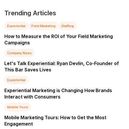
Trending Articles
Experiential
Field Marketing
Staffing
How to Measure the ROI of Your Field Marketing
Campaigns
Company News
Let's Talk Experiential: Ryan Devlin, Co-Founder of
This Bar Saves Lives
Experiential
Experiential Marketing is Changing How Brands
Interact with Consumers
Mobile Tours
Mobile Marketing Tours: How to Get the Most
Engagement