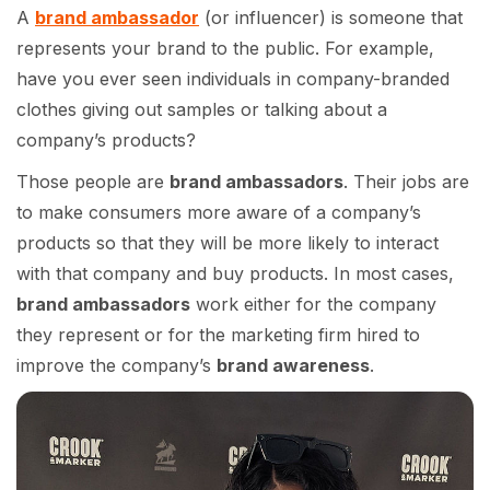
A
brand ambassador
(or influencer) is someone that
represents your brand to the public. For example,
have you ever seen individuals in company-branded
clothes giving out samples or talking about a
company’s products?
Those people are
brand ambassadors
. Their jobs are
to make consumers more aware of a company’s
products so that they will be more likely to interact
with that company and buy products. In most cases,
brand ambassadors
work either for the company
they represent or for the marketing firm hired to
improve the company’s
brand awareness
.