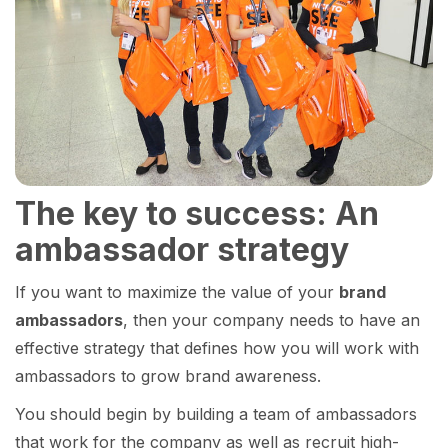
The key to success: An
ambassador strategy
If you want to maximize the value of your
brand
ambassadors
, then your company needs to have an
effective strategy that defines how you will work with
ambassadors to grow brand awareness.
You should begin by building a team of ambassadors
that work for the company as well as recruit high-