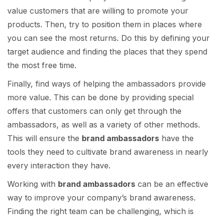
value customers that are willing to promote your
products. Then, try to position them in places where
you can see the most returns. Do this by defining your
target audience and finding the places that they spend
the most free time.
Finally, find ways of helping the ambassadors provide
more value. This can be done by providing special
offers that customers can only get through the
ambassadors, as well as a variety of other methods.
This will ensure the
brand ambassadors
have the
tools they need to cultivate brand awareness in nearly
every interaction they have.
Working with
brand ambassadors
can be an effective
way to improve your company’s brand awareness.
Finding the right team can be challenging, which is