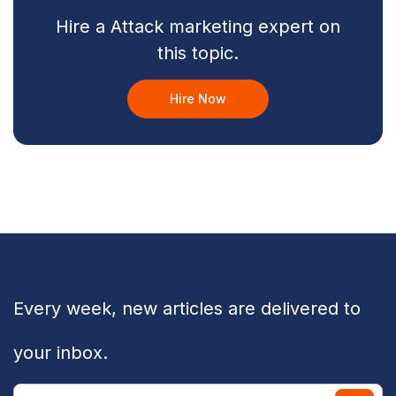
Hire a Attack marketing expert on
this topic.
Hire Now
Every week, new articles are delivered to
your inbox.