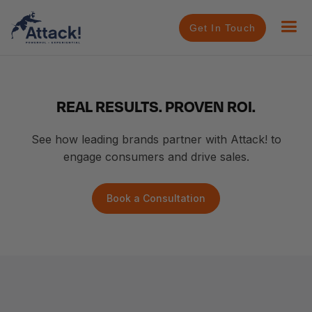
Get In Touch
REAL RESULTS. PROVEN ROI.
See how leading brands partner with Attack! to
engage consumers and drive sales.
Book a Consultation