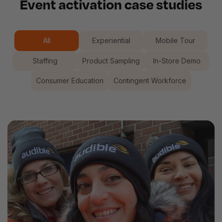
Event activation case studies
All
Experiential
Mobile Tour
Staffing
Product Sampling
In-Store Demo
Consumer Education
Contingent Workforce