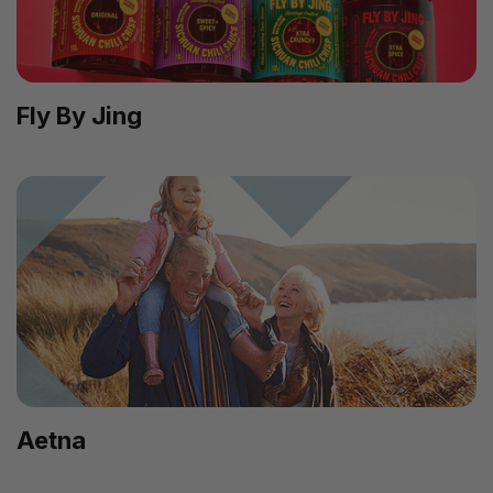
Fly By Jing
Aetna