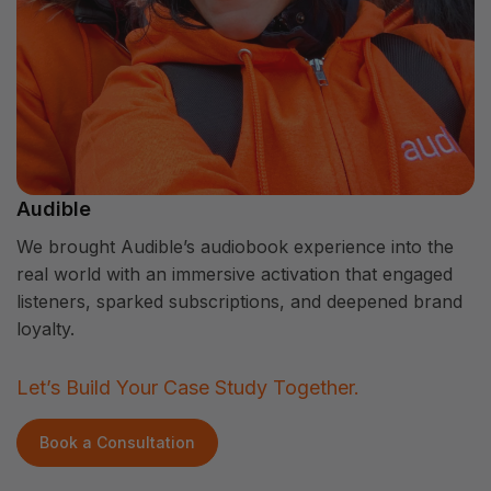
Audible
We brought Audible’s audiobook experience into the
real world with an immersive activation that engaged
listeners, sparked subscriptions, and deepened brand
loyalty.
Let’s Build Your Case Study Together.
Book a Consultation