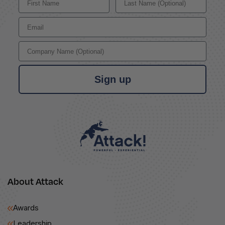
Email
Company Name
Sign up
About Attack
Awards
Leadership