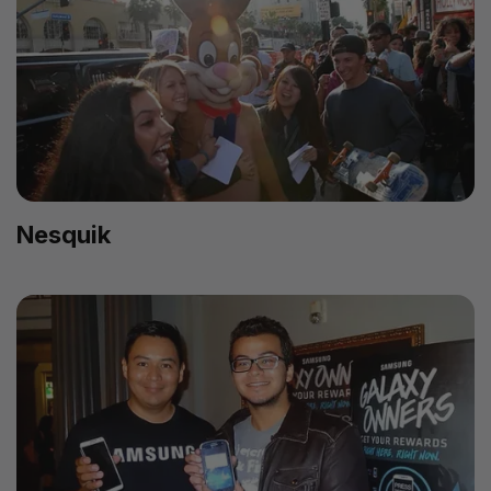
Nesquik