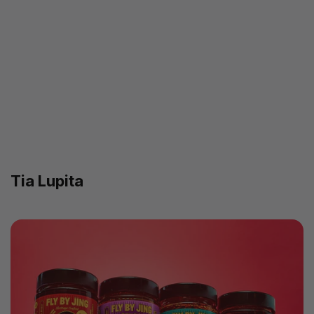
Tia Lupita