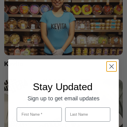
Kevita
Stay Updated
Sign up to get email updates
First Name
Last Name