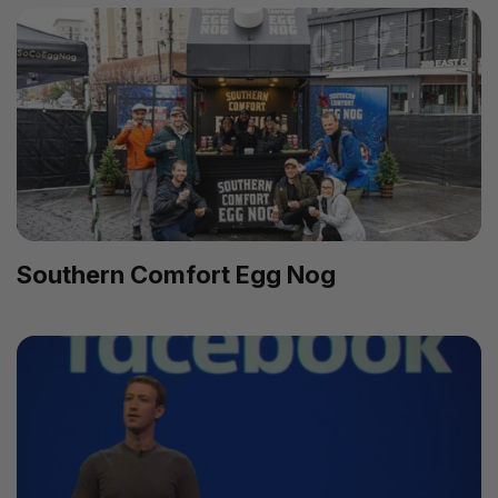
Southern Comfort Egg Nog