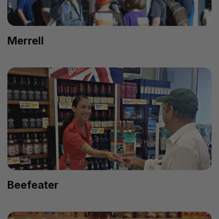
Merrell
Beefeater