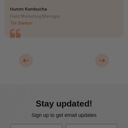
Humm Kombucha
Field Marketing Manager
Tim Stanton
Stay updated!
Sign up to get email updates
First Name
Last Name