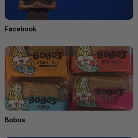
Facebook
Bobos