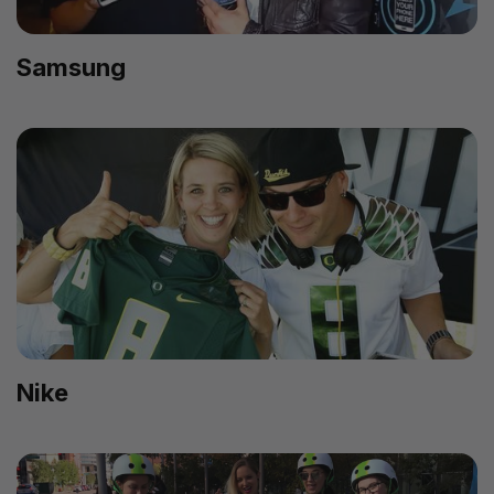
Samsung
Nike