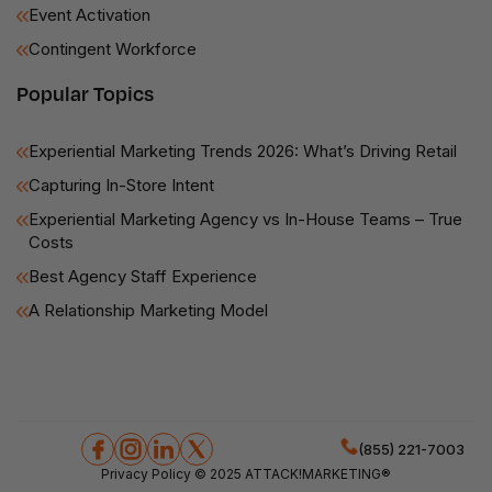
Event Activation
Contingent Workforce
Popular Topics
Experiential Marketing Trends 2026: What’s Driving Retail
Capturing In-Store Intent
Experiential Marketing Agency vs In-House Teams – True
Costs
Best Agency Staff Experience
A Relationship Marketing Model
(855) 221-7003
Privacy Policy
© 2025 ATTACK!MARKETING®