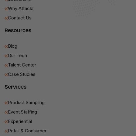
Why Attack!
Contact Us
Resources
Blog
Our Tech
Talent Center
Case Studies
Services
Product Sampling
Event Staffing
Experiential
Retail & Consumer