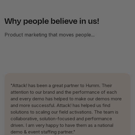
Why people believe in us!
Product marketing that moves people...
"Attack! has been a great partner to Humm. Their
attention to our brand and the performance of each
and every demo has helped to make our demos more
and more successful. Attack! has helped us find
solutions to scaling our field activations. The team is
collaborative, solution-focused and performance
driven. I am very happy to have them as a national
demo & event staffing partner."