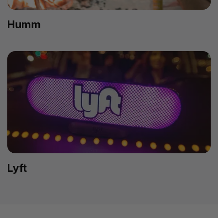
Humm
Lyft