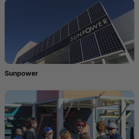
Sunpower