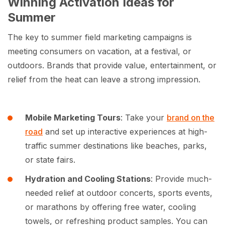
Winning Activation Ideas for
Summer
The key to summer field marketing campaigns is
meeting consumers on vacation, at a festival, or
outdoors. Brands that provide value, entertainment, or
relief from the heat can leave a strong impression.
Mobile Marketing Tours
: Take your
brand on the
road
and set up interactive experiences at high-
traffic summer destinations like beaches, parks,
or state fairs.
Hydration and Cooling Stations
: Provide much-
needed relief at outdoor concerts, sports events,
or marathons by offering free water, cooling
towels, or refreshing product samples. You can