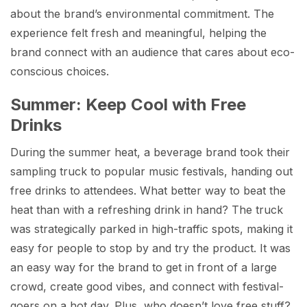
about the brand’s environmental commitment. The
experience felt fresh and meaningful, helping the
brand connect with an audience that cares about eco-
conscious choices.
Summer: Keep Cool with Free
Drinks
During the summer heat, a beverage brand took their
sampling truck to popular music festivals, handing out
free drinks to attendees. What better way to beat the
heat than with a refreshing drink in hand? The truck
was strategically parked in high-traffic spots, making it
easy for people to stop by and try the product. It was
an easy way for the brand to get in front of a large
crowd, create good vibes, and connect with festival-
goers on a hot day. Plus, who doesn’t love free stuff?