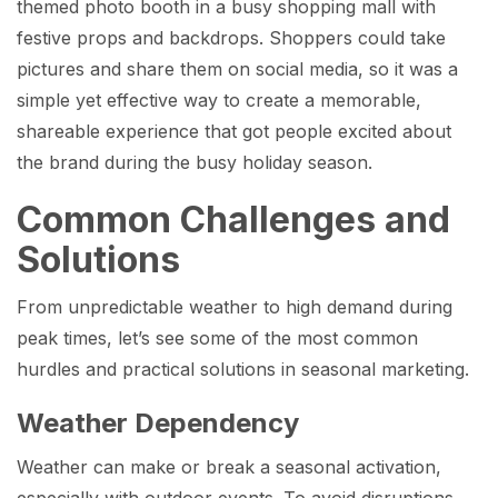
themed photo booth in a busy shopping mall with
festive props and backdrops. Shoppers could take
pictures and share them on social media, so it was a
simple yet effective way to create a memorable,
shareable experience that got people excited about
the brand during the busy holiday season.
Common Challenges and
Solutions
From unpredictable weather to high demand during
peak times, let’s see some of the most common
hurdles and practical solutions in seasonal marketing.
Weather Dependency
Weather can make or break a seasonal activation,
especially with outdoor events. To avoid disruptions,