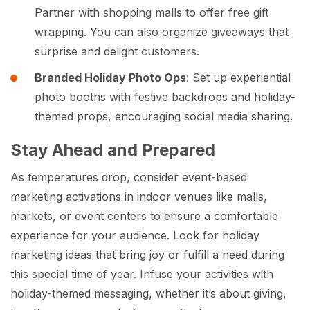
Partner with shopping malls to offer free gift
wrapping. You can also organize giveaways that
surprise and delight customers.
Branded Holiday Photo Ops
: Set up experiential
photo booths with festive backdrops and holiday-
themed props, encouraging social media sharing.
Stay Ahead and Prepared
As temperatures drop, consider event-based
marketing activations in indoor venues like malls,
markets, or event centers to ensure a comfortable
experience for your audience. Look for holiday
marketing ideas that bring joy or fulfill a need during
this special time of year. Infuse your activities with
holiday-themed messaging, whether it’s about giving,