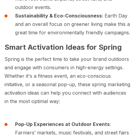
outdoor events.
Sustainability & Eco-Consciousness
: Earth Day
and an overall focus on greener living make this a
great time for environmentally friendly campaigns.
Smart Activation Ideas for Spring
Spring is the perfect time to take your brand outdoors
and engage with consumers in high-energy settings.
Whether it's a fitness event, an eco-conscious
initiative, or a seasonal pop-up, these spring marketing
activation ideas can help you connect with audiences
in the most optimal way:
Pop-Up Experiences at Outdoor Events
:
Farmers’ markets, music festivals, and street fairs