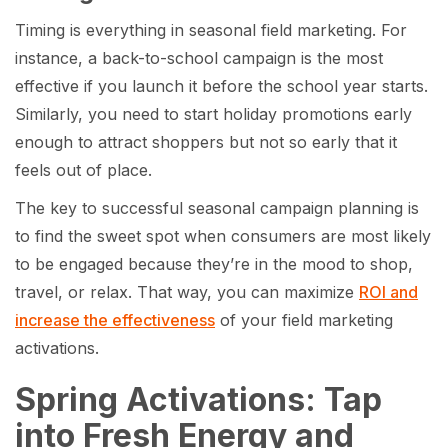
Timing is everything in seasonal field marketing. For
instance, a back-to-school campaign is the most
effective if you launch it before the school year starts.
Similarly, you need to start holiday promotions early
enough to attract shoppers but not so early that it
feels out of place.
The key to successful seasonal campaign planning is
to find the sweet spot when consumers are most likely
to be engaged because they’re in the mood to shop,
travel, or relax. That way, you can maximize
ROI and
increase the effectiveness
of your field marketing
activations.
Spring Activations: Tap
into Fresh Energy and