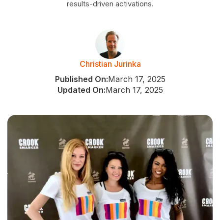
results-driven activations.
Christian Jurinka
Published On:
March 17, 2025
Updated On:
March 17, 2025