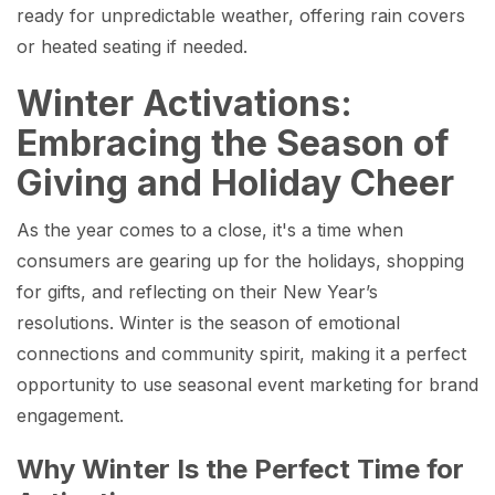
ready for unpredictable weather, offering rain covers
or heated seating if needed.
Winter Activations:
Embracing the Season of
Giving and Holiday Cheer
As the year comes to a close, it's a time when
consumers are gearing up for the holidays, shopping
for gifts, and reflecting on their New Year’s
resolutions. Winter is the season of emotional
connections and community spirit, making it a perfect
opportunity to use seasonal event marketing for brand
engagement.
Why Winter Is the Perfect Time for