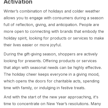
Activation
Winter’s combination of holidays and colder weather
allows you to engage with consumers during a season
full of reflection, giving, and anticipation. People are
more open to connecting with brands that embody the
holiday spirit, looking for products or services to make
their lives easier or more joyful.
During the gift-giving season, shoppers are actively
looking for presents. Offering products or services
that align with seasonal needs can be highly effective.
The holiday cheer keeps everyone in a giving mood,
which opens the doors for charitable acts, spending
time with family, or indulging in festive treats.
And with the start of the new year approaching, it's
time to concentrate on New Year’s
resolutions. Many