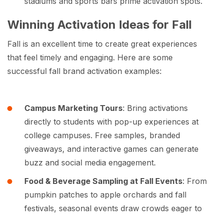
stadiums and sports bars prime activation spots.
Winning Activation Ideas for Fall
Fall is an excellent time to create great experiences
that feel timely and engaging. Here are some
successful fall brand activation examples:
Campus Marketing Tours
: Bring activations
directly to students with pop-up experiences at
college campuses. Free samples, branded
giveaways, and interactive games can generate
buzz and social media engagement.
Food & Beverage Sampling at Fall Events
: From
pumpkin patches to apple orchards and fall
festivals, seasonal events draw crowds eager to