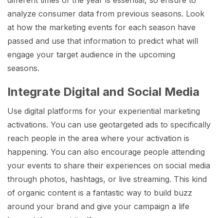
analyze consumer data from previous seasons. Look
at how the marketing events for each season have
passed and use that information to predict what will
engage your target audience in the upcoming
seasons.
Integrate Digital and Social Media
Use digital platforms for your experiential marketing
activations. You can use geotargeted ads to specifically
reach people in the area where your activation is
happening. You can also encourage people attending
your events to share their experiences on social media
through photos, hashtags, or live streaming. This kind
of organic content is a fantastic way to build buzz
around your brand and give your campaign a life