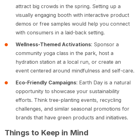
attract big crowds in the spring. Setting up a
visually engaging booth with interactive product
demos or free samples would help you connect
with consumers in a laid-back setting.
Wellness-Themed Activations
: Sponsor a
community yoga class in the park, host a
hydration station at a local run, or create an
event centered around mindfulness and self-care.
Eco-Friendly Campaigns
: Earth Day is a natural
opportunity to showcase your sustainability
efforts. Think tree-planting events, recycling
challenges, and similar seasonal promotions for
brands that have green products and initiatives.
Things to Keep in Mind