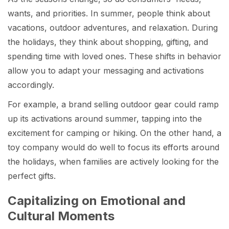
wants, and priorities. In summer, people think about
vacations, outdoor adventures, and relaxation. During
the holidays, they think about shopping, gifting, and
spending time with loved ones. These shifts in behavior
allow you to adapt your messaging and activations
accordingly.
For example, a brand selling outdoor gear could ramp
up its activations around summer, tapping into the
excitement for camping or hiking. On the other hand, a
toy company would do well to focus its efforts around
the holidays, when families are actively looking for the
perfect gifts.
Capitalizing on Emotional and
Cultural Moments