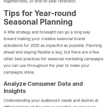
togetherness, or end-of-year reflection.
Tips for Year-round
Seasonal Planning
A little strategy and foresight can go a long way
toward making your creative seasonal brand
activations for 2025 as impactful as possible. Planning
ahead and staying flexible is key, but there are a few
other best practices for seasonal marketing campaigns
you can use throughout the year to make your
campaigns shine.
Analyze Consumer Data and
Insights
Understanding your audience’s needs and desires at
different times of the year is essential, so ensure to