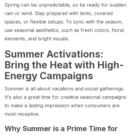
Spring can be unpredictable, so be ready for sudden
rain or wind. Stay prepared with tents, covered
spaces, or flexible setups. To sync with the season,
use seasonal aesthetics, such as fresh colors, floral
elements, and bright visuals.
Summer Activations:
Bring the Heat with High-
Energy Campaigns
Summer is all about vacations and social gatherings.
It's also a great time for creative seasonal campaigns
to make a lasting impression when consumers are
most receptive.
Why Summer is a Prime Time for