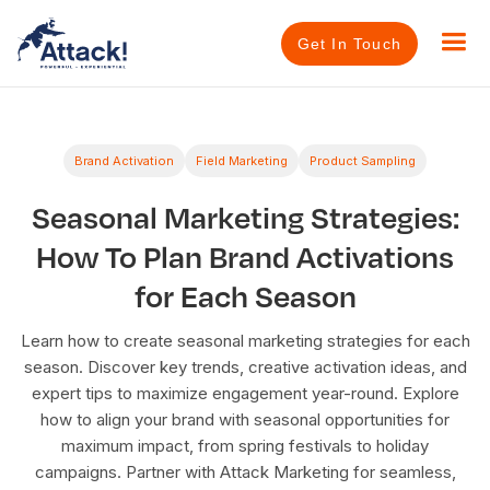
Get In Touch
Brand Activation
Field Marketing
Product Sampling
Seasonal Marketing Strategies:
How To Plan Brand Activations
for Each Season
Learn how to create seasonal marketing strategies for each
season. Discover key trends, creative activation ideas, and
expert tips to maximize engagement year-round. Explore
how to align your brand with seasonal opportunities for
maximum impact, from spring festivals to holiday
campaigns. Partner with Attack Marketing for seamless,