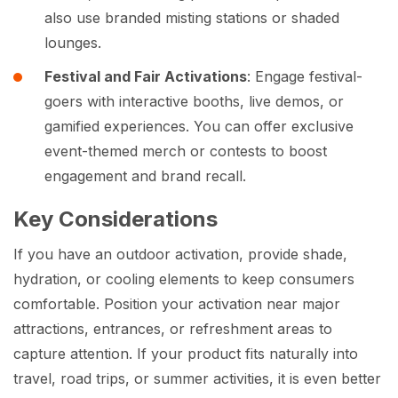
also use branded misting stations or shaded
lounges.
Festival and Fair Activations
: Engage festival-
goers with interactive booths, live demos, or
gamified experiences. You can offer exclusive
event-themed merch or contests to boost
engagement and brand recall.
Key Considerations
If you have an outdoor activation, provide shade,
hydration, or cooling elements to keep consumers
comfortable. Position your activation near major
attractions, entrances, or refreshment areas to
capture attention. If your product fits naturally into
travel, road trips, or summer activities, it is even better