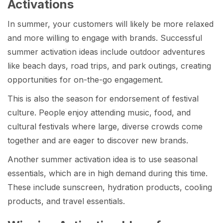
Activations
In summer, your customers will likely be more relaxed
and more willing to engage with brands. Successful
summer activation ideas include outdoor adventures
like beach days, road trips, and park outings, creating
opportunities for on-the-go engagement.
This is also the season for endorsement of festival
culture. People enjoy attending music, food, and
cultural festivals where large, diverse crowds come
together and are eager to discover new brands.
Another summer activation idea is to use seasonal
essentials, which are in high demand during this time.
These include sunscreen, hydration products, cooling
products, and travel essentials.