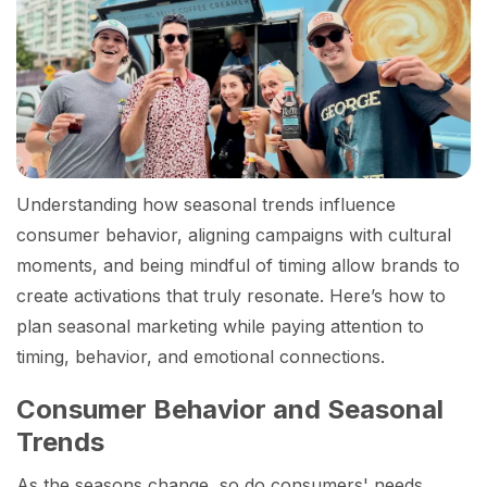
Understanding how seasonal trends influence
consumer behavior, aligning campaigns with cultural
moments, and being mindful of timing allow brands to
create activations that truly resonate. Here’s how to
plan seasonal marketing while paying attention to
timing, behavior, and emotional connections.
Consumer Behavior and Seasonal
Trends
As the seasons change, so do consumers' needs,