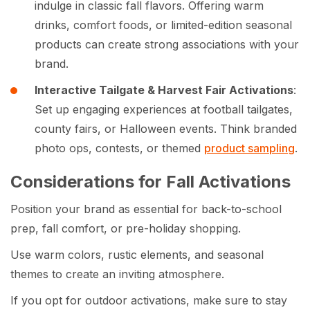
indulge in classic fall flavors. Offering warm
drinks, comfort foods, or limited-edition seasonal
products can create strong associations with your
brand.
Interactive Tailgate & Harvest Fair Activations
:
Set up engaging experiences at football tailgates,
county fairs, or Halloween events. Think branded
photo ops, contests, or themed
product sampling
.
Considerations for Fall Activations
Position your brand as essential for back-to-school
prep, fall comfort, or pre-holiday shopping.
Use warm colors, rustic elements, and seasonal
themes to create an inviting atmosphere.
If you opt for outdoor activations, make sure to stay