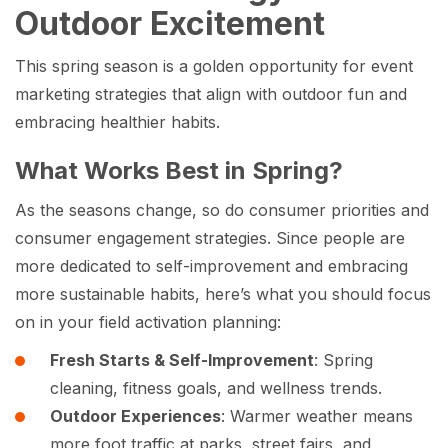
Outdoor Excitement
This spring season is a golden opportunity for event
marketing strategies that align with outdoor fun and
embracing healthier habits.
What Works Best in Spring?
As the seasons change, so do consumer priorities and
consumer engagement strategies. Since people are
more dedicated to self-improvement and embracing
more sustainable habits, here’s what you should focus
on in your field activation planning:
Fresh Starts & Self-Improvement
: Spring
cleaning, fitness goals, and wellness trends.
Outdoor Experiences
: Warmer weather means
more foot traffic at parks, street fairs, and