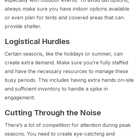
always make sure you have indoor options available
or even plan for tents and covered areas that can
provide shelter.
Logistical Hurdles
Certain seasons, like the holidays or summer, can
create extra demand. Make sure you’re fully staffed
and have the necessary resources to manage these
busy periods. This includes having extra hands on-site
and sufficient inventory to handle a spike in
engagement.
Cutting Through the Noise
There’s a lot of competition for attention during peak
seasons. You need to create eye-catching and