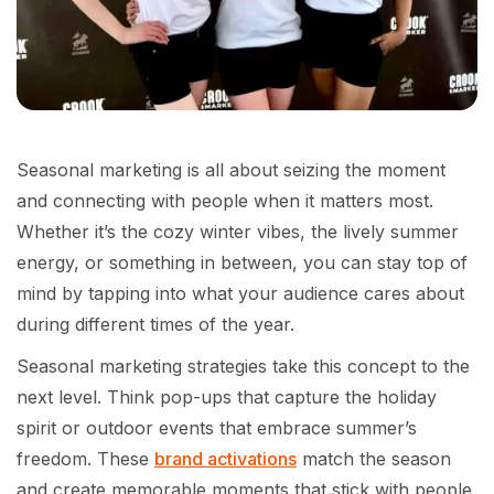
Seasonal marketing is all about seizing the moment
and connecting with people when it matters most.
Whether it’s the cozy winter vibes, the lively summer
energy, or something in between, you can stay top of
mind by tapping into what your audience cares about
during different times of the year.
Seasonal marketing strategies take this concept to the
next level. Think pop-ups that capture the holiday
spirit or outdoor events that embrace summer’s
freedom. These
brand activations
match the season
and create memorable moments that stick with people.