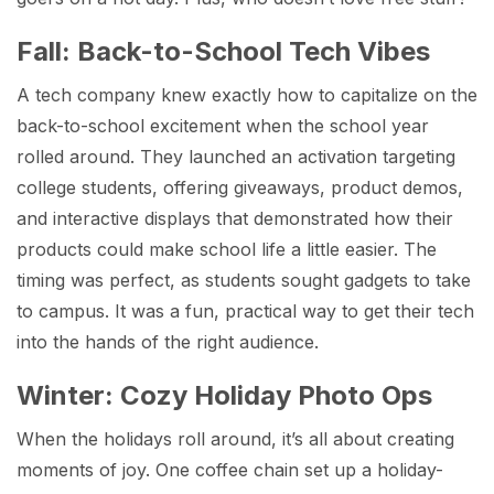
Fall: Back-to-School Tech Vibes
A tech company knew exactly how to capitalize on the
back-to-school excitement when the school year
rolled around. They launched an activation targeting
college students, offering giveaways, product demos,
and interactive displays that demonstrated how their
products could make school life a little easier. The
timing was perfect, as students sought gadgets to take
to campus. It was a fun, practical way to get their tech
into the hands of the right audience.
Winter: Cozy Holiday Photo Ops
When the holidays roll around, it’s all about creating
moments of joy. One coffee chain set up a holiday-