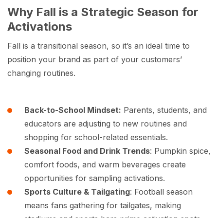
Why Fall is a Strategic Season for
Activations
Fall is a transitional season, so it’s an ideal time to
position your brand as part of your customers’
changing routines.
Back-to-School Mindset:
Parents, students, and
educators are adjusting to new routines and
shopping for school-related essentials.
Seasonal Food and Drink Trends
: Pumpkin spice,
comfort foods, and warm beverages create
opportunities for sampling activations.
Sports Culture & Tailgating
: Football season
means fans gathering for tailgates, making