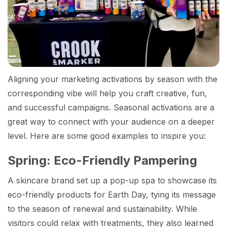
Aligning your marketing activations by season with the
corresponding vibe will help you craft creative, fun,
and successful campaigns. Seasonal activations are a
great way to connect with your audience on a deeper
level. Here are some good examples to inspire you:
Spring: Eco-Friendly Pampering
A skincare brand set up a pop-up spa to showcase its
eco-friendly products for Earth Day, tying its message
to the season of renewal and sustainability. While
visitors could relax with treatments, they also learned