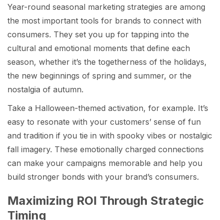
Year-round seasonal marketing strategies are among
the most important tools for brands to connect with
consumers. They set you up for tapping into the
cultural and emotional moments that define each
season, whether it’s the togetherness of the holidays,
the new beginnings of spring and summer, or the
nostalgia of autumn.
Take a Halloween-themed activation, for example. It’s
easy to resonate with your customers’ sense of fun
and tradition if you tie in with spooky vibes or nostalgic
fall imagery. These emotionally charged connections
can make your campaigns memorable and help you
build stronger bonds with your brand’s consumers.
Maximizing ROI Through Strategic
Timing