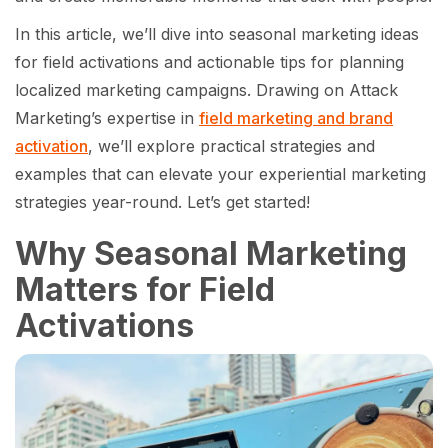
In this article, we’ll dive into seasonal marketing ideas
for field activations and actionable tips for planning
localized marketing campaigns. Drawing on Attack
Marketing’s expertise in
field marketing and brand
activation
, we’ll explore practical strategies and
examples that can elevate your experiential marketing
strategies year-round. Let’s get started!
Why Seasonal Marketing
Matters for Field
Activations