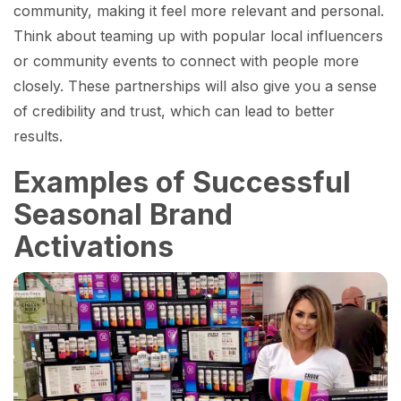
community, making it feel more relevant and personal.
Think about teaming up with popular local influencers
or community events to connect with people more
closely. These partnerships will also give you a sense
of credibility and trust, which can lead to better
results.
Examples of Successful
Seasonal Brand
Activations