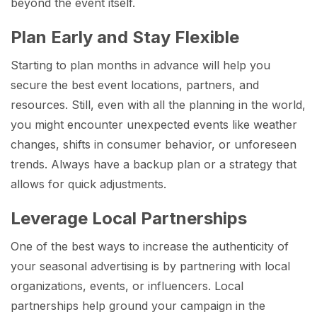
beyond the event itself.
Plan Early and Stay Flexible
Starting to plan months in advance will help you
secure the best event locations, partners, and
resources. Still, even with all the planning in the world,
you might encounter unexpected events like weather
changes, shifts in consumer behavior, or unforeseen
trends. Always have a backup plan or a strategy that
allows for quick adjustments.
Leverage Local Partnerships
One of the best ways to increase the authenticity of
your seasonal advertising is by partnering with local
organizations, events, or influencers. Local
partnerships help ground your campaign in the