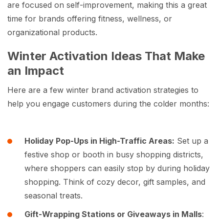
are focused on self-improvement, making this a great
time for brands offering fitness, wellness, or
organizational products.
Winter Activation Ideas That Make
an Impact
Here are a few winter brand activation strategies to
help you engage customers during the colder months:
Holiday Pop-Ups in High-Traffic Areas:
Set up a
festive shop or booth in busy shopping districts,
where shoppers can easily stop by during holiday
shopping. Think of cozy decor, gift samples, and
seasonal treats.
Gift-Wrapping Stations or Giveaways in Malls
: