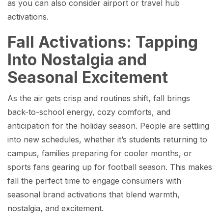
as you can also consider airport or travel hub
activations.
Fall Activations: Tapping
Into Nostalgia and
Seasonal Excitement
As the air gets crisp and routines shift, fall brings
back-to-school energy, cozy comforts, and
anticipation for the holiday season. People are settling
into new schedules, whether it’s students returning to
campus, families preparing for cooler months, or
sports fans gearing up for football season. This makes
fall the perfect time to engage consumers with
seasonal brand activations that blend warmth,
nostalgia, and excitement.