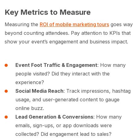
Key Metrics to Measure
Measuring the
ROI of mobile marketing tours
goes way
beyond counting attendees. Pay attention to KPIs that
show your event’s engagement and business impact.
Event Foot Traffic & Engagement
: How many
people visited? Did they interact with the
experience?
Social Media Reach
: Track impressions, hashtag
usage, and user-generated content to gauge
online buzz.
Lead Generation & Conversions
: How many
emails, sign-ups, or app downloads were
collected? Did engagement lead to sales?