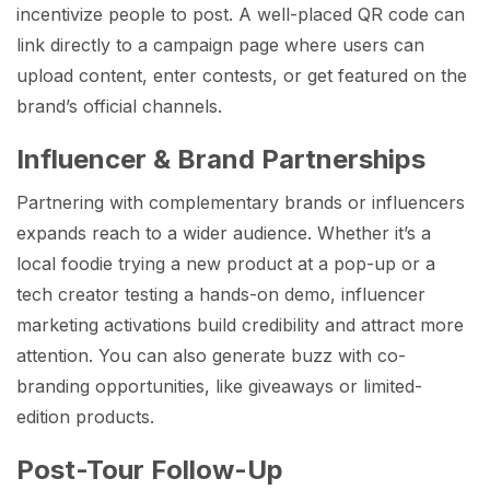
incentivize people to post. A well-placed QR code can
link directly to a campaign page where users can
upload content, enter contests, or get featured on the
brand’s official channels.
Influencer & Brand Partnerships
Partnering with complementary brands or influencers
expands reach to a wider audience. Whether it’s a
local foodie trying a new product at a pop-up or a
tech creator testing a hands-on demo, influencer
marketing activations build credibility and attract more
attention. You can also generate buzz with co-
branding opportunities, like giveaways or limited-
edition products.
Post-Tour Follow-Up