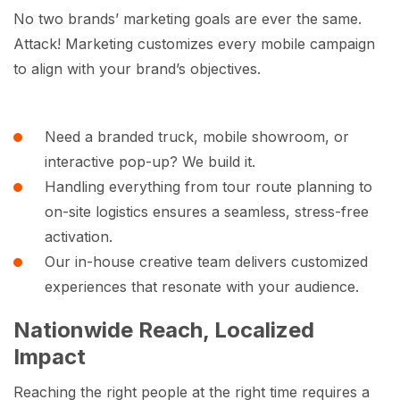
No two brands’ marketing goals are ever the same.
Attack! Marketing customizes every mobile campaign
to align with your brand’s objectives.
Need a branded truck, mobile showroom, or
interactive pop-up? We build it.
Handling everything from tour route planning to
on-site logistics ensures a seamless, stress-free
activation.
Our in-house creative team delivers customized
experiences that resonate with your audience.
Nationwide Reach, Localized
Impact
Reaching the right people at the right time requires a