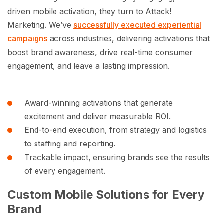
driven mobile activation, they turn to Attack!
Marketing. We’ve
successfully executed experiential
campaigns
across industries, delivering activations that
boost brand awareness, drive real-time consumer
engagement, and leave a lasting impression.
Award-winning activations that generate
excitement and deliver measurable ROI.
End-to-end execution, from strategy and logistics
to staffing and reporting.
Trackable impact, ensuring brands see the results
of every engagement.
Custom Mobile Solutions for Every
Brand