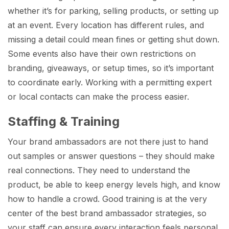
whether it’s for parking, selling products, or setting up
at an event. Every location has different rules, and
missing a detail could mean fines or getting shut down.
Some events also have their own restrictions on
branding, giveaways, or setup times, so it’s important
to coordinate early. Working with a permitting expert
or local contacts can make the process easier.
Staffing & Training
Your brand ambassadors are not there just to hand
out samples or answer questions – they should make
real connections. They need to understand the
product, be able to keep energy levels high, and know
how to handle a crowd. Good training is at the very
center of the best brand ambassador strategies, so
your staff can ensure every interaction feels personal