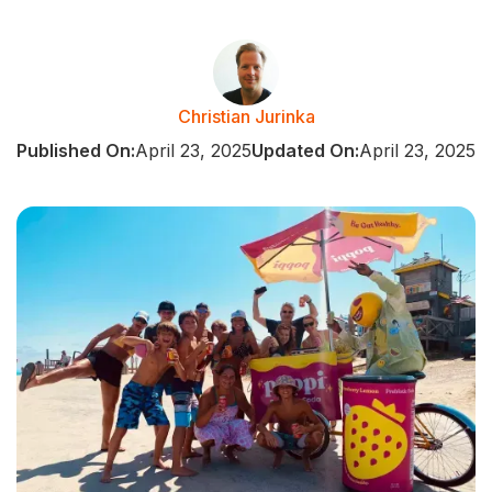
Christian Jurinka
Published On:
April 23, 2025
Updated On:
April 23, 2025