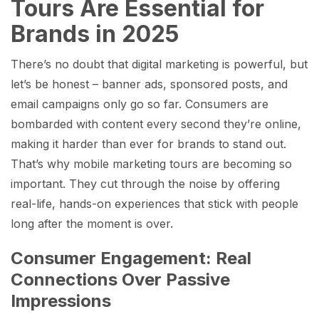
Tours Are Essential for
Brands in 2025
There’s no doubt that digital marketing is powerful, but
let’s be honest – banner ads, sponsored posts, and
email campaigns only go so far. Consumers are
bombarded with content every second they’re online,
making it harder than ever for brands to stand out.
That’s why mobile marketing tours are becoming so
important. They cut through the noise by offering
real-life, hands-on experiences that stick with people
long after the moment is over.
Consumer Engagement: Real
Connections Over Passive
Impressions