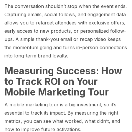
The conversation shouldn’t stop when the event ends.
Capturing emails, social follows, and engagement data
allows you to retarget attendees with exclusive offers,
early access to new products, or personalized follow-
ups. A simple thank-you email or recap video keeps
the momentum going and turns in-person connections
into long-term brand loyalty.
Measuring Success: How
to Track ROI on Your
Mobile Marketing Tour
A mobile marketing tour is a big investment, so it’s
essential to track its impact. By measuring the right
metrics, you can see what worked, what didn’t, and
how to improve future activations.