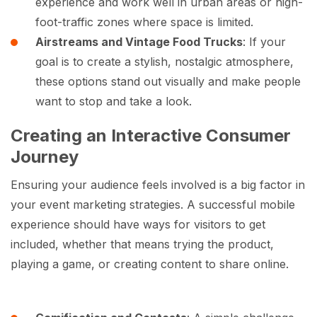
experience and work well in urban areas or high-
foot-traffic zones where space is limited.
Airstreams and Vintage Food Trucks
: If your
goal is to create a stylish, nostalgic atmosphere,
these options stand out visually and make people
want to stop and take a look.
Creating an Interactive Consumer
Journey
Ensuring your audience feels involved is a big factor in
your event marketing strategies. A successful mobile
experience should have ways for visitors to get
included, whether that means trying the product,
playing a game, or creating content to share online.