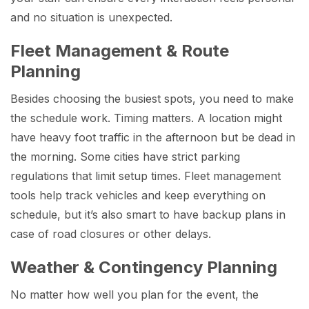
and no situation is unexpected.
Fleet Management & Route
Planning
Besides choosing the busiest spots, you need to make
the schedule work. Timing matters. A location might
have heavy foot traffic in the afternoon but be dead in
the morning. Some cities have strict parking
regulations that limit setup times. Fleet management
tools help track vehicles and keep everything on
schedule, but it’s also smart to have backup plans in
case of road closures or other delays.
Weather & Contingency Planning
No matter how well you plan for the event, the