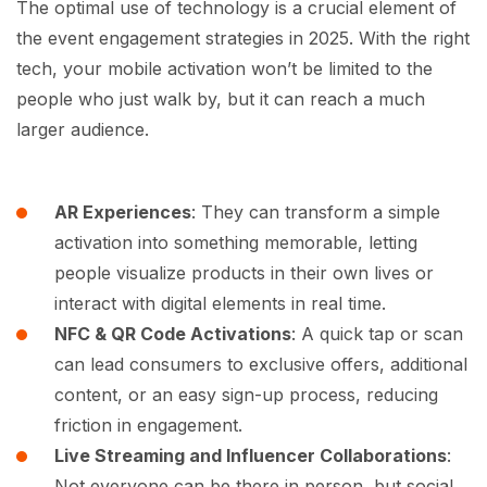
The optimal use of technology is a crucial element of
the event engagement strategies in 2025. With the right
tech, your mobile activation won’t be limited to the
people who just walk by, but it can reach a much
larger audience.
AR Experiences
: They can transform a simple
activation into something memorable, letting
people visualize products in their own lives or
interact with digital elements in real time.
NFC & QR Code Activations
: A quick tap or scan
can lead consumers to exclusive offers, additional
content, or an easy sign-up process, reducing
friction in engagement.
Live Streaming and Influencer Collaborations
:
Not everyone can be there in person, but social