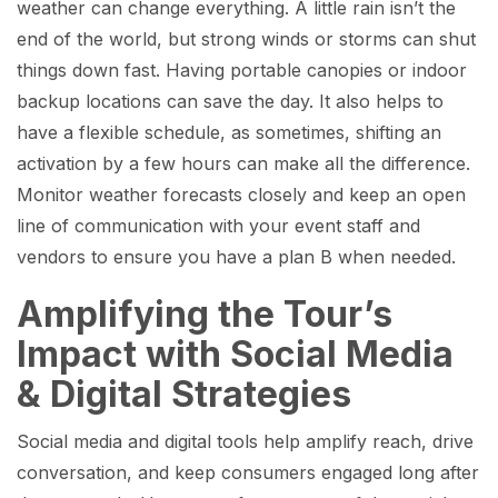
weather can change everything. A little rain isn’t the
end of the world, but strong winds or storms can shut
things down fast. Having portable canopies or indoor
backup locations can save the day. It also helps to
have a flexible schedule, as sometimes, shifting an
activation by a few hours can make all the difference.
Monitor weather forecasts closely and keep an open
line of communication with your event staff and
vendors to ensure you have a plan B when needed.
Amplifying the Tour’s
Impact with Social Media
& Digital Strategies
Social media and digital tools help amplify reach, drive
conversation, and keep consumers engaged long after