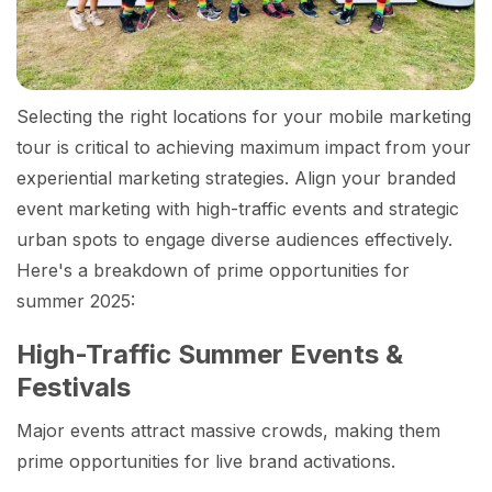
Selecting the right locations for your mobile marketing
tour is critical to achieving maximum impact from your
experiential marketing strategies. Align your branded
event marketing with high-traffic events and strategic
urban spots to engage diverse audiences effectively.
Here's a breakdown of prime opportunities for
summer 2025:
High-Traffic Summer Events &
Festivals
Major events attract massive crowds, making them
prime opportunities for live brand activations.