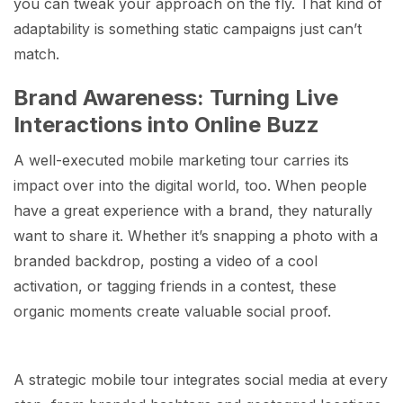
you can tweak your approach on the fly. That kind of
adaptability is something static campaigns just can’t
match.
Brand Awareness: Turning Live
Interactions into Online Buzz
A well-executed mobile marketing tour carries its
impact over into the digital world, too. When people
have a great experience with a brand, they naturally
want to share it. Whether it’s snapping a photo with a
branded backdrop, posting a video of a cool
activation, or tagging friends in a contest, these
organic moments create valuable social proof.
A strategic mobile tour integrates social media at every