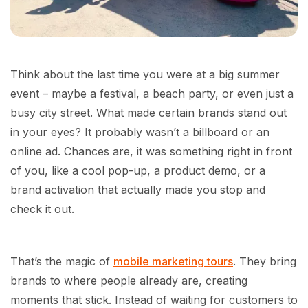
Think about the last time you were at a big summer
event – maybe a festival, a beach party, or even just a
busy city street. What made certain brands stand out
in your eyes? It probably wasn’t a billboard or an
online ad. Chances are, it was something right in front
of you, like a cool pop-up, a product demo, or a
brand activation that actually made you stop and
check it out.
That’s the magic of
mobile marketing tours
. They bring
brands to where people already are, creating
moments that stick. Instead of waiting for customers to