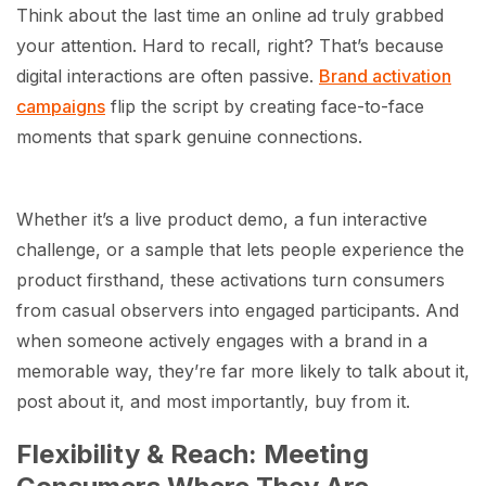
Think about the last time an online ad truly grabbed
your attention. Hard to recall, right? That’s because
digital interactions are often passive.
Brand activation
campaigns
flip the script by creating face-to-face
moments that spark genuine connections.
Whether it’s a live product demo, a fun interactive
challenge, or a sample that lets people experience the
product firsthand, these activations turn consumers
from casual observers into engaged participants. And
when someone actively engages with a brand in a
memorable way, they’re far more likely to talk about it,
post about it, and most importantly, buy from it.
Flexibility & Reach: Meeting