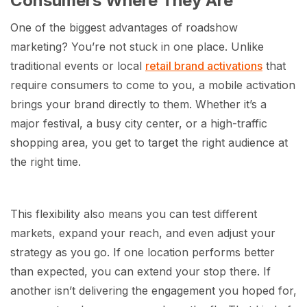
Consumers Where They Are
One of the biggest advantages of roadshow
marketing? You’re not stuck in one place. Unlike
traditional events or local
retail brand activations
that
require consumers to come to you, a mobile activation
brings your brand directly to them. Whether it’s a
major festival, a busy city center, or a high-traffic
shopping area, you get to target the right audience at
the right time.
This flexibility also means you can test different
markets, expand your reach, and even adjust your
strategy as you go. If one location performs better
than expected, you can extend your stop there. If
another isn’t delivering the engagement you hoped for,