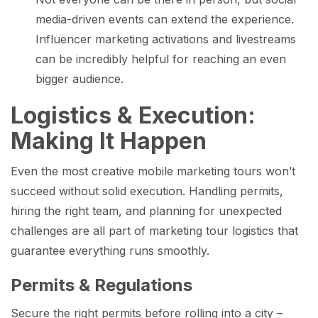
media-driven events can extend the experience.
Influencer marketing activations and livestreams
can be incredibly helpful for reaching an even
bigger audience.
Logistics & Execution:
Making It Happen
Even the most creative mobile marketing tours won’t
succeed without solid execution. Handling permits,
hiring the right team, and planning for unexpected
challenges are all part of marketing tour logistics that
guarantee everything runs smoothly.
Permits & Regulations
Secure the right permits before rolling into a city –