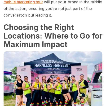
mobile marketing tour
will put your brand in the middle
of the action, ensuring you’re not just part of the
conversation but leading it.
Choosing the Right
Locations: Where to Go for
Maximum Impact