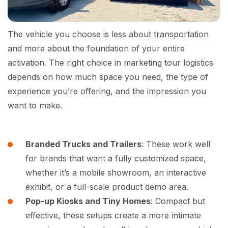
The vehicle you choose is less about transportation
and more about the foundation of your entire
activation. The right choice in marketing tour logistics
depends on how much space you need, the type of
experience you’re offering, and the impression you
want to make.
Branded Trucks and Trailers
: These work well
for brands that want a fully customized space,
whether it’s a mobile showroom, an interactive
exhibit, or a full-scale product demo area.
Pop-up Kiosks and Tiny Homes
: Compact but
effective, these setups create a more intimate