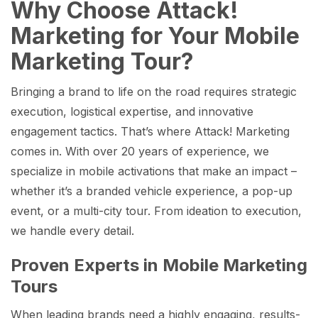
Why Choose Attack!
Marketing for Your Mobile
Marketing Tour?
Bringing a brand to life on the road requires strategic
execution, logistical expertise, and innovative
engagement tactics. That’s where Attack! Marketing
comes in. With over 20 years of experience, we
specialize in mobile activations that make an impact –
whether it’s a branded vehicle experience, a pop-up
event, or a multi-city tour. From ideation to execution,
we handle every detail.
Proven Experts in Mobile Marketing
Tours
When leading brands need a highly engaging, results-