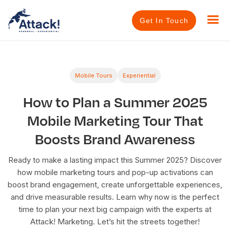
Get In Touch
Mobile Tours
Experiential
How to Plan a Summer 2025
Mobile Marketing Tour That
Boosts Brand Awareness
Ready to make a lasting impact this Summer 2025? Discover
how mobile marketing tours and pop-up activations can
boost brand engagement, create unforgettable experiences,
and drive measurable results. Learn why now is the perfect
time to plan your next big campaign with the experts at
Attack! Marketing. Let’s hit the streets together!