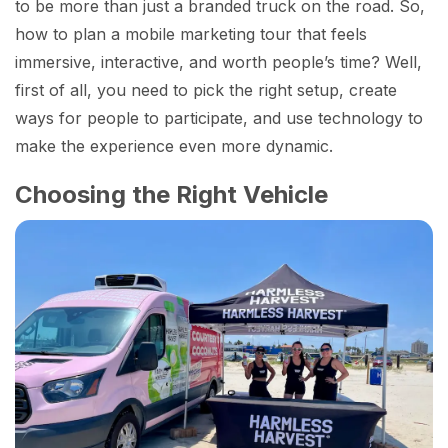
to be more than just a branded truck on the road. So,
how to plan a mobile marketing tour that feels
immersive, interactive, and worth people’s time? Well,
first of all, you need to pick the right setup, create
ways for people to participate, and use technology to
make the experience even more dynamic.
Choosing the Right Vehicle