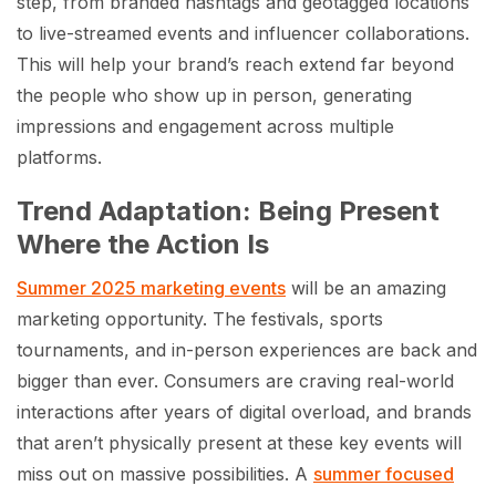
step, from branded hashtags and geotagged locations
to live-streamed events and influencer collaborations.
This will help your brand’s reach extend far beyond
the people who show up in person, generating
impressions and engagement across multiple
platforms.
Trend Adaptation: Being Present
Where the Action Is
Summer 2025 marketing events
will be an amazing
marketing opportunity. The festivals, sports
tournaments, and in-person experiences are back and
bigger than ever. Consumers are craving real-world
interactions after years of digital overload, and brands
that aren’t physically present at these key events will
miss out on massive possibilities. A
summer focused