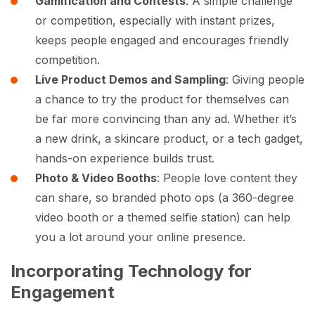
Gamification and Contests
: A simple challenge
or competition, especially with instant prizes,
keeps people engaged and encourages friendly
competition.
Live Product Demos and Sampling
: Giving people
a chance to try the product for themselves can
be far more convincing than any ad. Whether it’s
a new drink, a skincare product, or a tech gadget,
hands-on experience builds trust.
Photo & Video Booths
: People love content they
can share, so branded photo ops (a 360-degree
video booth or a themed selfie station) can help
you a lot around your online presence.
Incorporating Technology for
Engagement