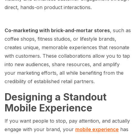
direct, hands-on product interactions.
Co-marketing with brick-and-mortar stores
, such as
coffee shops, fitness studios, or lifestyle brands,
creates unique, memorable experiences that resonate
with customers. These collaborations allow you to tap
into new audiences, share resources, and amplify
your marketing efforts, all while benefiting from the
credibility of established retail partners.
Designing a Standout
Mobile Experience
If you want people to stop, pay attention, and actually
engage with your brand, your
mobile experience
has