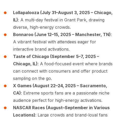
Lollapalooza (July 31–August 3, 2025 – Chicago,
IL)
: A multi-day festival in Grant Park, drawing
diverse, high-energy crowds.
Bonnaroo (June 12–15, 2025 – Manchester, TN)
:
A vibrant festival with attendees eager for
interactive brand activations.
Taste of Chicago (September 5–7, 2025 –
Chicago, IL)
: A food-focused event where brands
can connect with consumers and offer product
sampling on the go.
X Games (August 22–24, 2025 – Sacramento,
CA)
: Extreme sports fans are a passionate niche
audience perfect for high-energy activations.
NASCAR Races (August–September in Various
Locations)
: Large crowds and brand-loyal fans