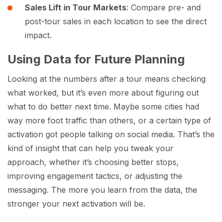
Sales Lift in Tour Markets
: Compare pre- and
post-tour sales in each location to see the direct
impact.
Using Data for Future Planning
Looking at the numbers after a tour means checking
what worked, but it’s even more about figuring out
what to do better next time. Maybe some cities had
way more foot traffic than others, or a certain type of
activation got people talking on social media. That’s the
kind of insight that can help you tweak your
approach, whether it’s choosing better stops,
improving engagement tactics, or adjusting the
messaging. The more you learn from the data, the
stronger your next activation will be.