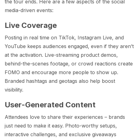
the tour ends. Here are a few aspects of the social
media-driven events:
Live Coverage
Posting in real time on TikTok, Instagram Live, and
YouTube keeps audiences engaged, even if they aren’t
at the activation. Live-streaming product demos,
behind-the-scenes footage, or crowd reactions create
FOMO and encourage more people to show up.
Branded hashtags and geotags also help boost
visibility.
User-Generated Content
Attendees love to share their experiences – brands
just need to make it easy. Photo-worthy setups,
interactive challenges, and exclusive giveaways