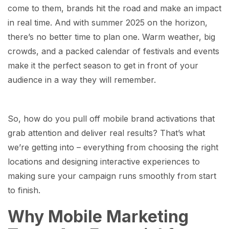
come to them, brands hit the road and make an impact
in real time. And with summer 2025 on the horizon,
there’s no better time to plan one. Warm weather, big
crowds, and a packed calendar of festivals and events
make it the perfect season to get in front of your
audience in a way they will remember.
So, how do you pull off mobile brand activations that
grab attention and deliver real results? That’s what
we’re getting into – everything from choosing the right
locations and designing interactive experiences to
making sure your campaign runs smoothly from start
to finish.
Why Mobile Marketing