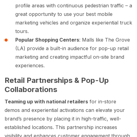
profile areas with continuous pedestrian traffic – a
great opportunity to use your best mobile
marketing vehicles and organize experiential truck
tours.
Popular Shopping Centers
: Malls like The Grove
(LA) provide a built-in audience for pop-up retail
marketing and creating impactful on-site brand
experiences.
Retail Partnerships & Pop-Up
Collaborations
Teaming up with national retailers
for in-store
demos and experiential activations can elevate your
brand’s presence by placing it in high-traffic, well-
established locations. This partnership increases
visibility and enhances customer engagement through