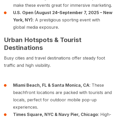
make these events great for immersive marketing.
U.S. Open (August 24–September 7, 2025 – New
York, NY)
: A prestigious sporting event with
global media exposure.
Urban Hotspots & Tourist
Destinations
Busy cities and travel destinations offer steady foot
traffic and high visibility.
Miami Beach, FL & Santa Monica, CA
: These
beachfront locations are packed with tourists and
locals, perfect for outdoor mobile pop-up
experiences.
Times Square, NYC & Navy Pier, Chicago
: High-