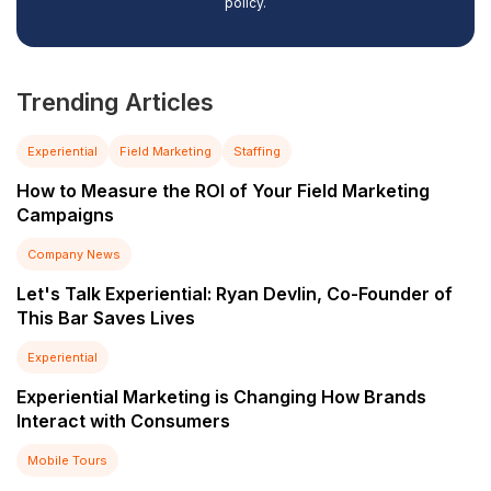
policy.
Trending Articles
Experiential
Field Marketing
Staffing
How to Measure the ROI of Your Field Marketing
Campaigns
Company News
Let's Talk Experiential: Ryan Devlin, Co-Founder of
This Bar Saves Lives
Experiential
Experiential Marketing is Changing How Brands
Interact with Consumers
Mobile Tours