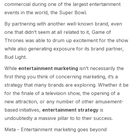
commercial during one of the largest entertainment
events in the world, the Super Bowl.
By partnering with another well-known brand, even
one that didn’t seem at all related to it, Game of
Thrones was able to drum up excitement for the show
while also generating exposure for its brand partner,
Bud Light.
While
entertainment marketing
isn’t necessarily the
first thing you think of concerning marketing, it’s a
strategy that many brands are exploring. Whether it be
for the finale of a television show, the opening of a
new attraction, or any number of other amusement-
based initiatives,
entertainment strategy
is
undoubtedly a massive pillar to to their success.
Meta - Entertainment marketing goes beyond