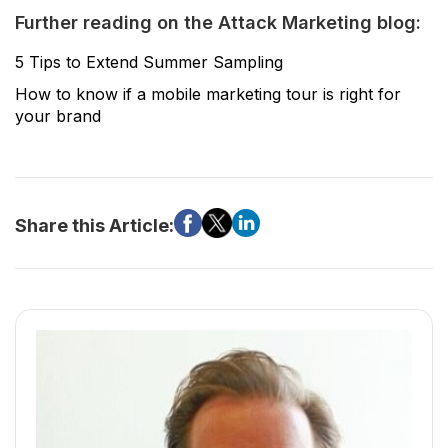
Further reading on the Attack Marketing blog:
5 Tips to Extend Summer Sampling
How to know if a mobile marketing tour is right for
your brand
Share this Article: