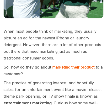
When most people think of marketing, they usually
picture an ad for the newest iPhone or laundry
detergent. However, there are a lot of other products
out there that need marketing just as much as
traditional consumer goods.
So, how do they go about
marketing their product
to a
customer?
The practice of generating interest, and hopefully
sales, for an entertainment event like a movie release,
theme park opening, or TV show finale is known as
entertainment marketing
. Curious how some well-