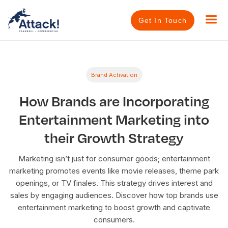
Get In Touch
Brand Activation
How Brands are Incorporating
Entertainment Marketing into
their Growth Strategy
Marketing isn’t just for consumer goods; entertainment
marketing promotes events like movie releases, theme park
openings, or TV finales. This strategy drives interest and
sales by engaging audiences. Discover how top brands use
entertainment marketing to boost growth and captivate
consumers.