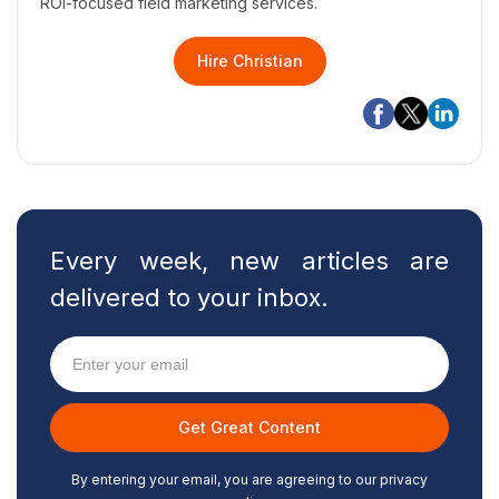
ROI-focused field marketing services.
Hire Christian
Every week, new articles are
delivered to your inbox.
By entering your email, you are agreeing to our privacy