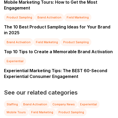
Mobile Marketing Tours: How to Get the Most
Engagement
Product Sampling
Brand Activation
Field Marketing
The 10 Best Product Sampling Ideas for Your Brand
in 2025
Brand Activation
Field Marketing
Product Sampling
Top 10 Tips to Create a Memorable Brand Activation
Experiential
Experiential Marketing Tips: The BEST 60-Second
Experiential Consumer Engagement
See our related categories
Staffing
Brand Activation
Company News
Experiential
Mobile Tours
Field Marketing
Product Sampling