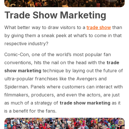
Trade Show Marketing
What better way to draw visitors to a
trade show
than
by giving them a sneak peek at what’s to come in that
respective industry?
Comic-Con, one of the world’s most popular fan
conventions, hits the nail on the head with the
trade
show marketing
technique by laying out the future of
ultra-popular franchises like the Avengers and
Spiderman. Panels where customers can interact with
filmmakers, producers, and even the actors, are just
as much of a strategy of
trade show marketing
as it
is a benefit for the fans.