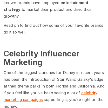
known brands have employed
entertainment
strategy
to market their product and drive their
growth?
Read on to find out how some of your favorite brands
do it so well.
Celebrity Influencer
Marketing
One of the biggest launches for Disney in recent years
has been the introduction of Star Wars: Galaxy's Edge
at their theme parks in both Florida and California. And
if you feel like you’ve been seeing a lot of
celebrity
marketing campaigns
supporting it, you’re right on the
money.