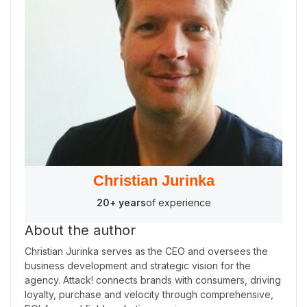
Christian Jurinka
20+ years
of experience
About the author
Christian Jurinka serves as the CEO and oversees the
business development and strategic vision for the
agency. Attack! connects brands with consumers, driving
loyalty, purchase and velocity through comprehensive,