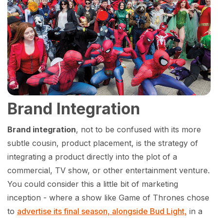
Brand Integration
Brand integration
, not to be confused with its more
subtle cousin, product placement, is the strategy of
integrating a product directly into the plot of a
commercial, TV show, or other entertainment venture.
You could consider this a little bit of marketing
inception - where a show like Game of Thrones chose
to
advertise its final season, alongside Bud Light,
in a