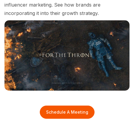
influencer marketing. See how brands are
incorporating it into their growth strategy.
Schedule A Meeting