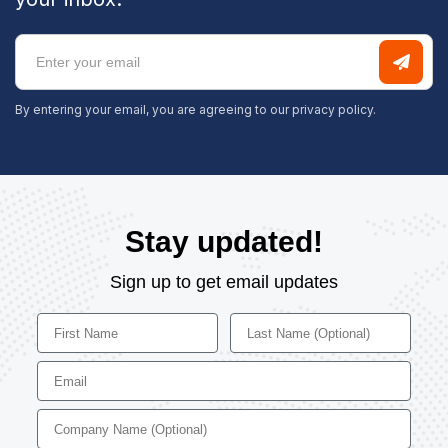
By entering your email, you are agreeing to our
privacy policy.
Stay updated!
Sign up to get email updates
First Name
Last Name
Email
Company Name