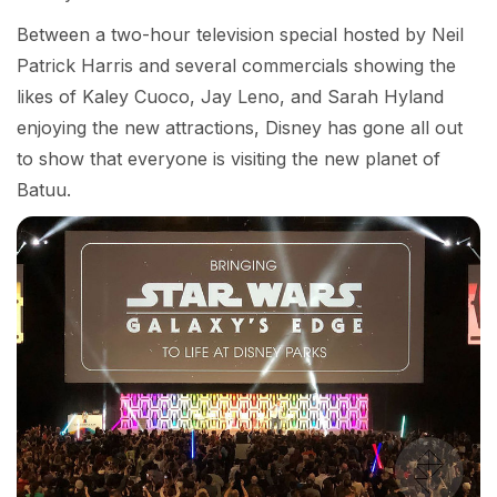
Between a two-hour television special hosted by Neil
Patrick Harris and several commercials showing the
likes of Kaley Cuoco, Jay Leno, and Sarah Hyland
enjoying the new attractions, Disney has gone all out
to show that everyone is visiting the new planet of
Batuu.