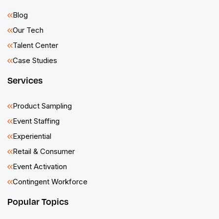
Blog
Our Tech
Talent Center
Case Studies
Services
Product Sampling
Event Staffing
Experiential
Retail & Consumer
Event Activation
Contingent Workforce
Popular Topics