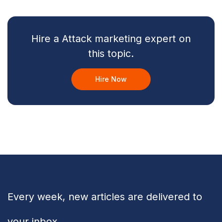
Hire a Attack marketing expert on
this topic.
Hire Now
Every week, new articles are delivered to
your inbox.