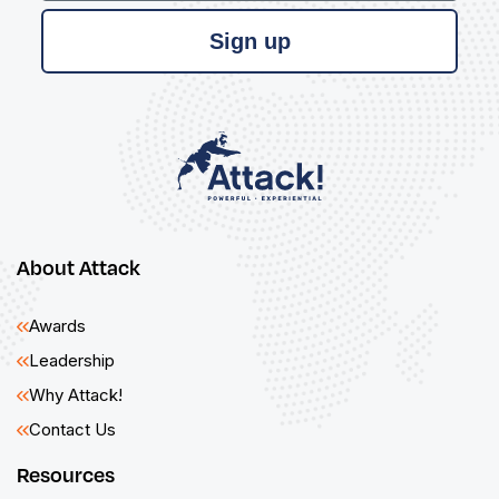
Sign up
About Attack
Awards
Leadership
Why Attack!
Contact Us
Resources