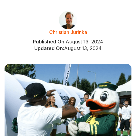
Christian Jurinka
Published On:
August 13, 2024
Updated On:
August 13, 2024