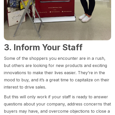
3. Inform Your Staff
Some of the shoppers you encounter are in a rush,
but others are looking for new products and exciting
innovations to make their lives easier. They’re in the
mood to buy, and it’s a great time to capitalize on their
interest to drive sales.
But this will only work if your staff is ready to answer
questions about your company, address concerns that
buyers may have, and overcome objections to close a