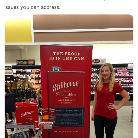
issues you can address.