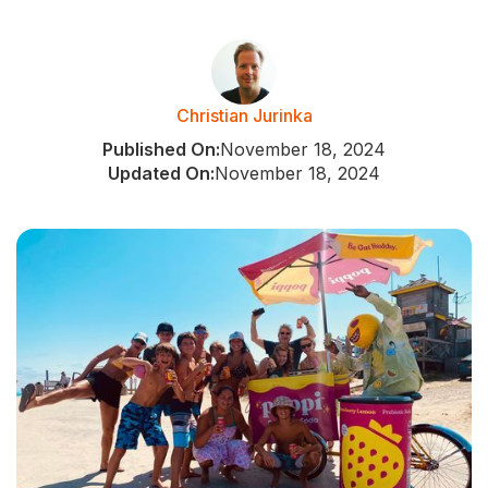
Christian Jurinka
Published On:
November 18, 2024
Updated On:
November 18, 2024