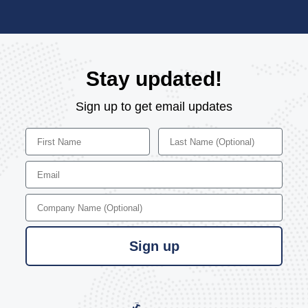
Stay updated!
Sign up to get email updates
First Name
Last Name
Email
Company Name
Sign up