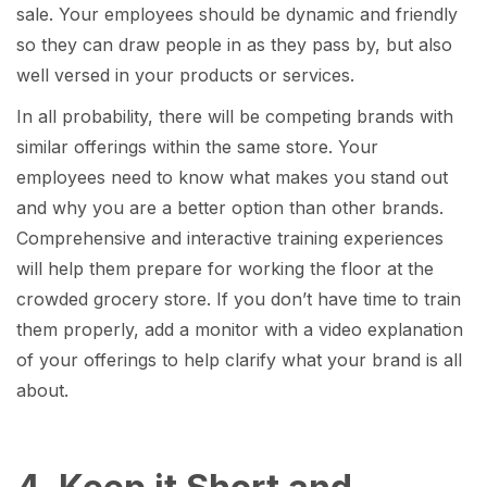
sale. Your employees should be dynamic and friendly
so they can draw people in as they pass by, but also
well versed in your products or services.
In all probability, there will be competing brands with
similar offerings within the same store. Your
employees need to know what makes you stand out
and why you are a better option than other brands.
Comprehensive and interactive training experiences
will help them prepare for working the floor at the
crowded grocery store. If you don’t have time to train
them properly, add a monitor with a video explanation
of your offerings to help clarify what your brand is all
about.