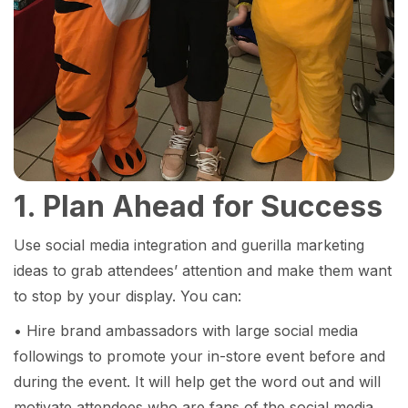
1. Plan Ahead for Success
Use social media integration and guerilla marketing
ideas to grab attendees’ attention and make them want
to stop by your display. You can:
• Hire brand ambassadors with large social media
followings to promote your in-store event before and
during the event. It will help get the word out and will
motivate attendees who are fans of the social media