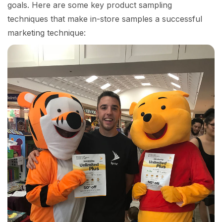
goals. Here are some key product sampling
techniques that make in-store samples a successful
marketing technique: