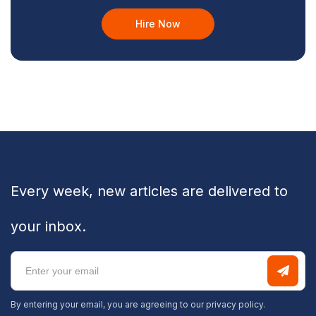
Hire Now
Every week, new articles are delivered to
your inbox.
By entering your email, you are agreeing to our
privacy policy.