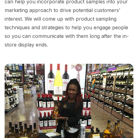
can help you incorporate product samples into your
marketing approach to drive potential customers’
interest. We will come up with product sampling
techniques and strategies to help you engage people
so you can communicate with them long after the in-
store display ends.