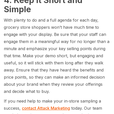
4. Keep it Short and
Simple
With plenty to do and a full agenda for each day,
grocery store shoppers won’t have much time to
engage with your display. Be sure that your staff can
engage them in a meaningful way for no longer than a
minute and emphasize your key selling points during
that time. Make your demo short, but engaging and
useful, so it will stick with them long after they walk
away. Ensure that they have heard the benefits and
price points, so they can make an informed decision
about your brand when they review your offerings
and decide what to buy.
If you need help to make your in-store sampling a
success,
contact Attack Marketing
today. Our team