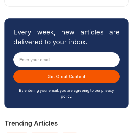
Every week, new articles are
delivered to your inbox.
By entering your email, you are agreeing to our privacy
policy.
Trending Articles