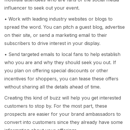
influencer to seek out your event.
• Work with leading industry websites or blogs to
spread the word. You can pitch a guest blog, advertise
on their site, or send a marketing email to their
subscribers to drive interest in your display.
• Send targeted emails to local fans to help establish
who you are and why they should seek you out. If
you plan on offering special discounts or other
incentives for shoppers, you can tease these offers
without sharing all the details ahead of time.
Creating this kind of buzz will help you get interested
customers to stop by. For the most part, these
prospects are easier for your brand ambassadors to
convert into customers since they already have some