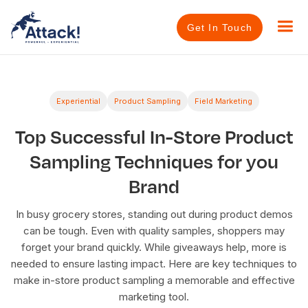
Get In Touch
Experiential
Product Sampling
Field Marketing
Top Successful In-Store Product
Sampling Techniques for you
Brand
In busy grocery stores, standing out during product demos
can be tough. Even with quality samples, shoppers may
forget your brand quickly. While giveaways help, more is
needed to ensure lasting impact. Here are key techniques to
make in-store product sampling a memorable and effective
marketing tool.