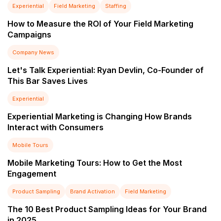
Experiential
Field Marketing
Staffing
How to Measure the ROI of Your Field Marketing
Campaigns
Company News
Let's Talk Experiential: Ryan Devlin, Co-Founder of
This Bar Saves Lives
Experiential
Experiential Marketing is Changing How Brands
Interact with Consumers
Mobile Tours
Mobile Marketing Tours: How to Get the Most
Engagement
Product Sampling
Brand Activation
Field Marketing
The 10 Best Product Sampling Ideas for Your Brand
in 2025