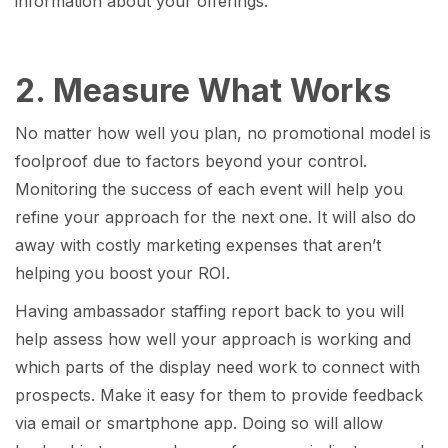
information about your offerings.
2. Measure What Works
No matter how well you plan, no promotional model is
foolproof due to factors beyond your control.
Monitoring the success of each event will help you
refine your approach for the next one. It will also do
away with costly marketing expenses that aren’t
helping you boost your ROI.
Having ambassador staffing report back to you will
help assess how well your approach is working and
which parts of the display need work to connect with
prospects. Make it easy for them to provide feedback
via email or smartphone app. Doing so will allow