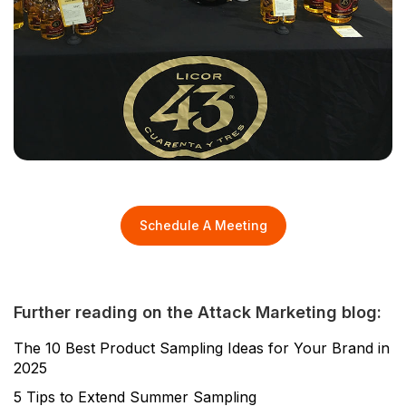
Schedule A Meeting
Further reading on the Attack Marketing blog:
The 10 Best Product Sampling Ideas for Your Brand in
2025
5 Tips to Extend Summer Sampling