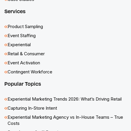
Services
Product Sampling
Event Staffing
Experiential
Retail & Consumer
Event Activation
Contingent Workforce
Popular Topics
Experiential Marketing Trends 2026: What’s Driving Retail
Capturing In-Store Intent
Experiential Marketing Agency vs In-House Teams – True
Costs