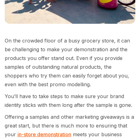
On the crowded floor of a busy grocery store, it can
be challenging to make your demonstration and the
products you offer stand out. Even if you provide
samples of outstanding natural products, the
shoppers who try them can easily forget about you,
even with the best promo modelling.
You’ll have to take steps to make sure your brand
identity sticks with them long after the sample is gone.
Offering a samples and other marketing giveaways is a
great start, but there is much more to ensuring that
your
in-store demonstration
meets your business