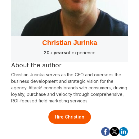
Christian Jurinka
20+ years
of experience
About the author
Christian Jurinka serves as the CEO and oversees the
business development and strategic vision for the
agency. Attack! connects brands with consumers, driving
loyalty, purchase and velocity through comprehensive,
ROI-focused field marketing services.
Hire Christian