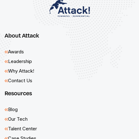
About Attack
Awards
Leadership
Why Attack!
Contact Us
Resources
Blog
Our Tech
Talent Center
Case Studies