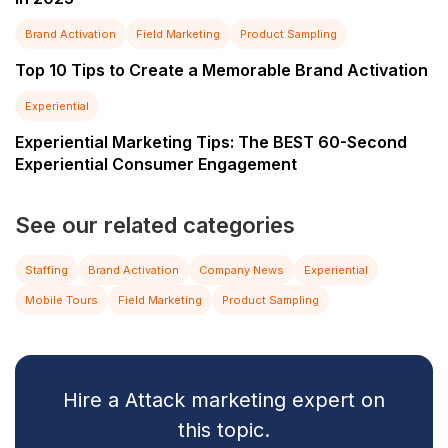
Brand Activation
Field Marketing
Product Sampling
Top 10 Tips to Create a Memorable Brand Activation
Experiential
Experiential Marketing Tips: The BEST 60-Second
Experiential Consumer Engagement
See our related categories
Staffing
Brand Activation
Company News
Experiential
Mobile Tours
Field Marketing
Product Sampling
Hire a Attack marketing expert on
this topic.