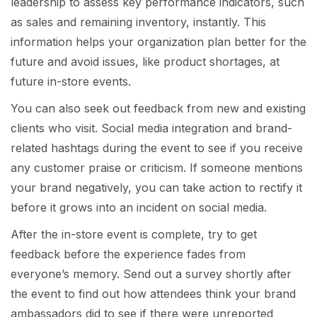
leadership to assess key performance indicators, such
as sales and remaining inventory, instantly. This
information helps your organization plan better for the
future and avoid issues, like product shortages, at
future in-store events.
You can also seek out feedback from new and existing
clients who visit. Social media integration and brand-
related hashtags during the event to see if you receive
any customer praise or criticism. If someone mentions
your brand negatively, you can take action to rectify it
before it grows into an incident on social media.
After the in-store event is complete, try to get
feedback before the experience fades from
everyone’s memory. Send out a survey shortly after
the event to find out how attendees think your brand
ambassadors did to see if there were unreported