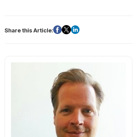
Share this Article: