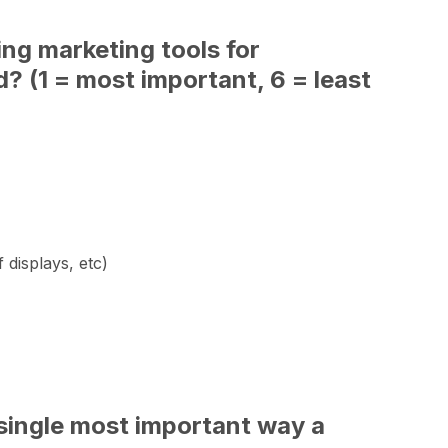
ing marketing tools for
? (1 = most important, 6 = least
 displays, etc)
he single most important way a