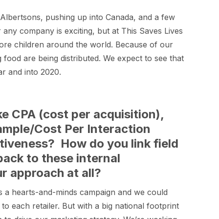
Albertsons, pushing up into Canada, and a few
r any company is exciting, but at This Saves Lives
more children around the world. Because of our
 food are being distributed. We expect to see that
r and into 2020.
e CPA (cost per acquisition),
Sample/Cost Per Interaction
tiveness? How do you link field
back to these internal
r approach at all?
 was a hearts-and-minds campaign and we could
 to each retailer. But with a big national footprint