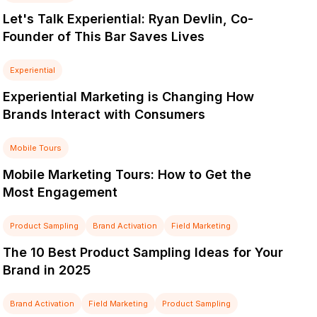
Let's Talk Experiential: Ryan Devlin, Co-
Founder of This Bar Saves Lives
Experiential
Experiential Marketing is Changing How
Brands Interact with Consumers
Mobile Tours
Mobile Marketing Tours: How to Get the
Most Engagement
Product Sampling
Brand Activation
Field Marketing
The 10 Best Product Sampling Ideas for Your
Brand in 2025
Brand Activation
Field Marketing
Product Sampling