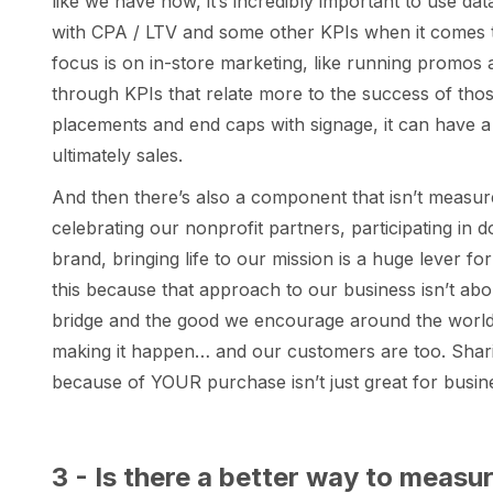
like we have now, it’s incredibly important to use da
with CPA / LTV and some other KPIs when it comes 
focus is on in-store marketing, like running promos
through KPIs that relate more to the success of t
placements and end caps with signage, it can have
ultimately sales.
And then there’s also a component that isn’t measured
celebrating our nonprofit partners, participating in 
brand, bringing life to our mission is a huge lever f
this because that approach to our business isn’t abo
bridge and the good we encourage around the world…
making it happen… and our customers are too. Sharing
because of YOUR purchase isn’t just great for busine
3 - Is there a better way to measu