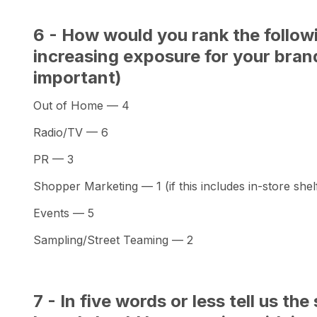
6 - How would you rank the follow
increasing exposure for your brand
important)
Out of Home — 4
Radio/TV — 6
PR — 3
Shopper Marketing — 1 (if this includes in-store shelf
Events — 5
Sampling/Street Teaming — 2
7 - In five words or less tell us t