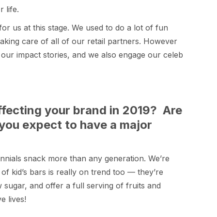
life.
for us at this stage. We used to do a lot of fun
king care of all of our retail partners. However
f our impact stories, and we also engage our celeb
ffecting your brand in 2019? Are
 you expect to have a major
ennials snack more than any generation. We’re
of kid’s bars is really on trend too — they’re
sugar, and offer a full serving of fruits and
e lives!