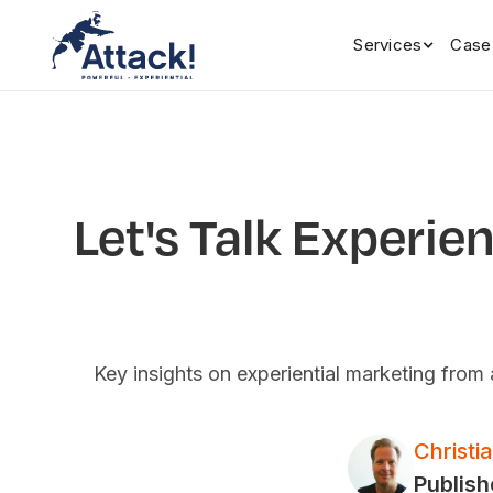
Services
Case
Let's Talk Experie
Key insights on experiential marketing fro
Christi
Publish