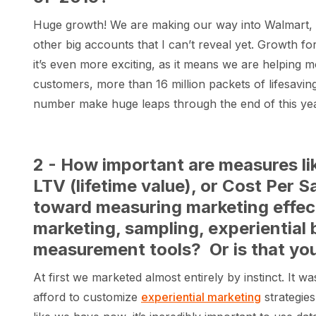
Huge growth! We are making our way into Walmart, 
other big accounts that I can’t reveal yet. Growth fo
it’s even more exciting, as it means we are helping 
customers, more than 16 million packets of lifesaving
number make huge leaps through the end of this yea
2 - How important are measures lik
LTV (lifetime value), or Cost Per 
toward measuring marketing effec
marketing, sampling, experiential 
measurement tools? Or is that you
At first we marketed almost entirely by instinct. It
afford to customize
experiential marketing
strategies