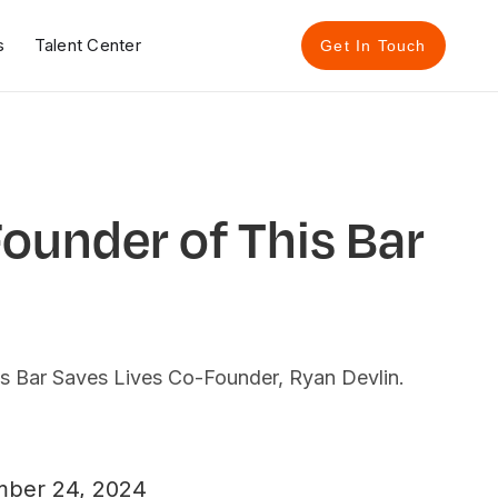
s
Talent Center
Get In Touch
Founder of This Bar
is Bar Saves Lives Co-Founder, Ryan Devlin.
ber 24, 2024