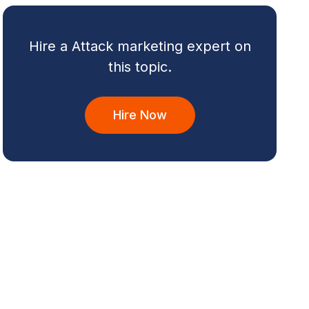
Hire a Attack marketing expert on
this topic.
Hire Now