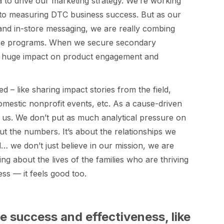
ta to drive our marketing strategy. We’re working
to measuring DTC business success. But as our
 and in-store messaging, we are really combing
hose programs. When we secure secondary
 a huge impact on product engagement and
 – like sharing impact stories from the field,
domestic nonprofit events, etc. As a cause-driven
or us. We don’t put as much analytical pressure on
ut the numbers. It’s about the relationships we
 we don’t just believe in our mission, we are
 about the lives of the families who are thriving
ss — it feels good too.
re success and effectiveness, like