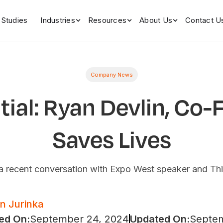
 Studies
Industries
Resources
About Us
Contact U
Company News
ntial: Ryan Devlin, Co-
Saves Lives
m a recent conversation with Expo West speaker and Th
an Jurinka
ed On:
September 24, 2024
Updated On:
Septem