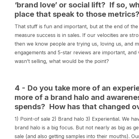
‘brand love’ or social lift? If so, 
place that speak to those metrics
That stuff is fun and important, but at the end of the
measure success is in sales. If our velocities are str
then we know people are trying us, loving us, and mak
engagements and 5-star reviews are important, and 
wasn’t selling, what would be the point?
4 - Do you take more of an experi
more of a brand halo and awarene
spends? How has that changed ove
1) Point-of sale 2) Brand halo 3) Experiential. We hav
brand halo is a big focus. But not nearly as big as 
sale (and also getting samples into their mouths). 