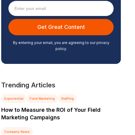
By entering your email, you are agreeing to our privacy
policy.
Trending Articles
Experiential
Field Marketing
Staffing
How to Measure the ROI of Your Field
Marketing Campaigns
Company News