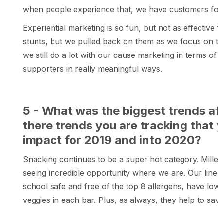
when people experience that, we have customers for 
Experiential marketing is so fun, but not as effective 
stunts, but we pulled back on them as we focus on ta
we still do a lot with our cause marketing in terms o
supporters in really meaningful ways.
5 - What was the biggest trends a
there trends you are tracking that
impact for 2019 and into 2020?
Snacking continues to be a super hot category. Mill
seeing incredible opportunity where we are. Our line 
school safe and free of the top 8 allergens, have low 
veggies in each bar. Plus, as always, they help to sav