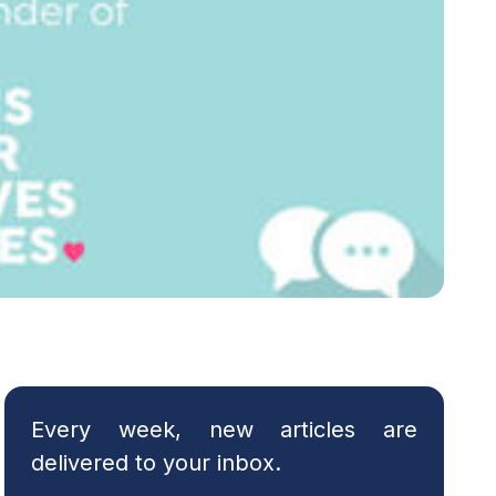
Every week, new articles are
delivered to your inbox.