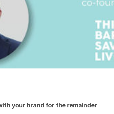
with your brand for the remainder