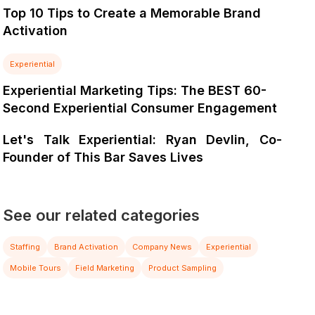
Top 10 Tips to Create a Memorable Brand
Activation
Experiential
Experiential Marketing Tips: The BEST 60-
Second Experiential Consumer Engagement
Let's Talk Experiential: Ryan Devlin, Co-
Founder of This Bar Saves Lives
See our related categories
Staffing
Brand Activation
Company News
Experiential
Mobile Tours
Field Marketing
Product Sampling