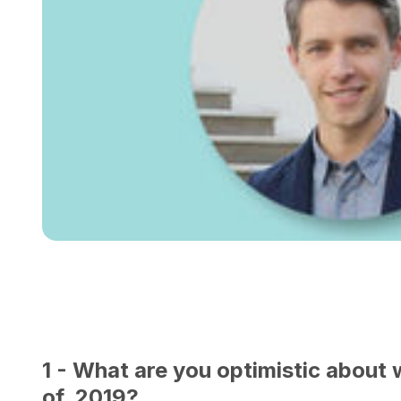
1 - What are you optimistic about 
of 2019?