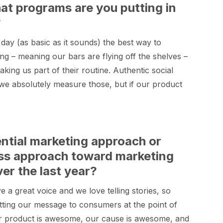
what programs are you putting in
?
 day (as basic as it sounds) the best way to
ong – meaning our bars are flying off the shelves –
ing us part of their routine. Authentic social
we absolutely measure those, but if our product
ential marketing approach or
ss approach toward marketing
r the last year?
e a great voice and we love telling stories, so
getting our message to consumers at the point of
Our product is awesome, our cause is awesome, and