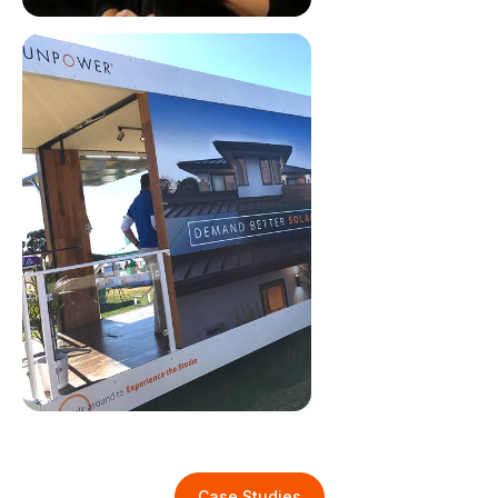
Case Studies