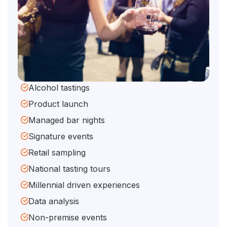
Alcohol tastings
Product launch
Managed bar nights
Signature events
Retail sampling
National tasting tours
Millennial driven experiences
Data analysis
Non-premise events