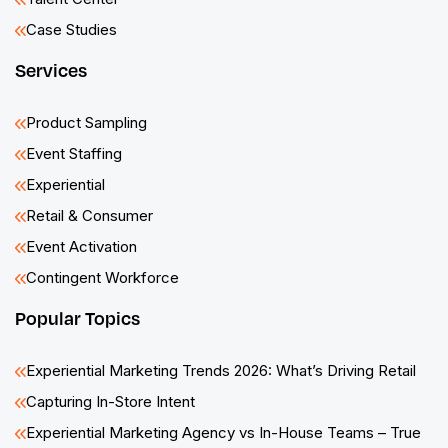
Case Studies
Services
Product Sampling
Event Staffing
Experiential
Retail & Consumer
Event Activation
Contingent Workforce
Popular Topics
Experiential Marketing Trends 2026: What’s Driving Retail
Capturing In-Store Intent
Experiential Marketing Agency vs In-House Teams – True