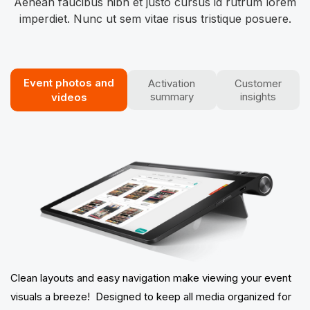
Aenean faucibus nibh et justo cursus id rutrum lorem
imperdiet. Nunc ut sem vitae risus tristique posuere.
Event photos​ and
Activation
Customer
summary
insights
videos
Clean layouts and easy navigation make viewing your event
visuals a breeze! Designed to keep all media organized for