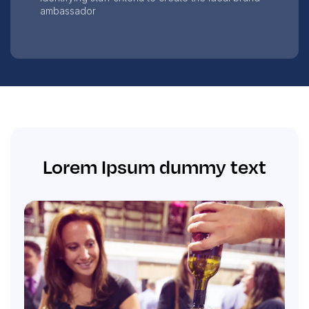
ambassador
Lorem Ipsum dummy text