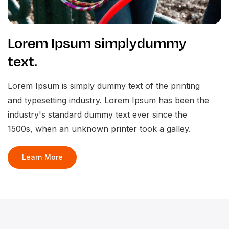
Lorem Ipsum simplydummy
text.
Lorem Ipsum is simply dummy text of the printing
and typesetting industry. Lorem Ipsum has been the
industry's standard dummy text ever since the
1500s, when an unknown printer took a galley.
Learn More