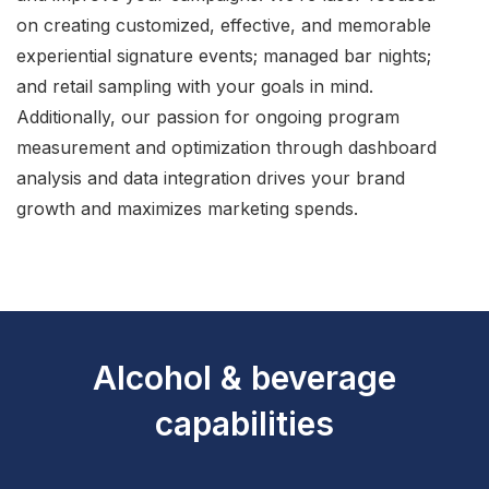
on creating customized, effective, and memorable
experiential signature events; managed bar nights;
and retail sampling with your goals in mind.
Additionally, our passion for ongoing program
measurement and optimization through dashboard
analysis and data integration drives your brand
growth and maximizes marketing spends.
Alcohol & beverage
capabilities