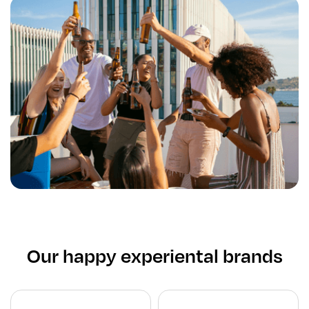
Our happy experiental brands