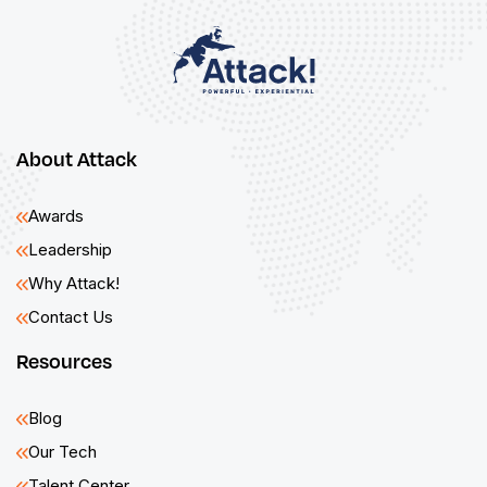
About Attack
Awards
Leadership
Why Attack!
Contact Us
Resources
Blog
Our Tech
Talent Center