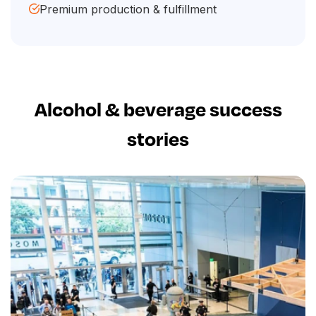
Premium production & fulfillment
Alcohol & beverage success
stories