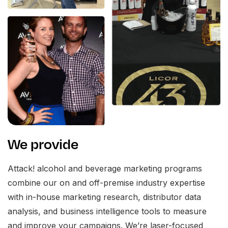
We provide
Attack! alcohol and beverage marketing programs
combine our on and off-premise industry expertise
with in-house marketing research, distributor data
analysis, and business intelligence tools to measure
and improve your campaigns. We’re laser-focused