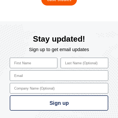
Stay updated!
Sign up to get email updates
First Name
Last Name
Email
Company Name
Sign up