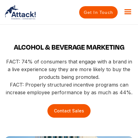
Get In Touch
ALCOHOL & BEVERAGE MARKETING
FACT: 74% of consumers that engage with a brand in
a live experience say they are more likely to buy the
products being promoted.​
FACT: Properly structured incentive programs can
increase employee performance by as much as 44%.
Contact Sales