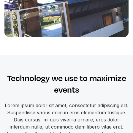
Technology we use to maximize
events
Lorem ipsum dolor sit amet, consectetur adipiscing elit.
Suspendisse varius enim in eros elementum tristique.
Duis cursus, mi quis viverra ornare, eros dolor
interdum nulla, ut commodo diam libero vitae erat.