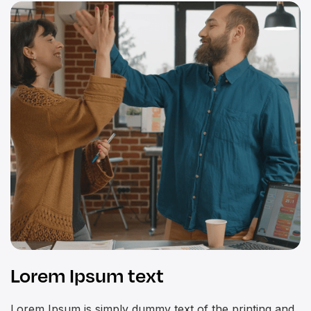
Lorem Ipsum text
Lorem Ipsum is simply dummy text of the printing and