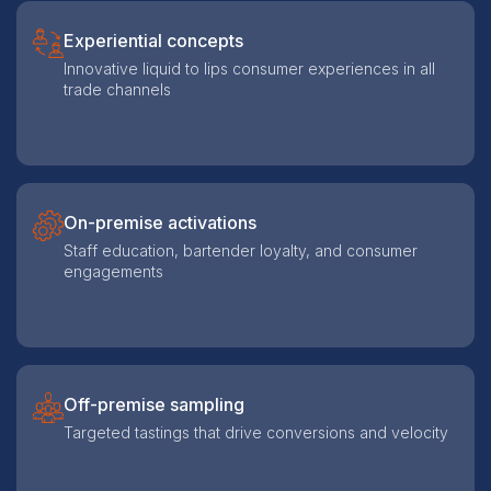
Experiential concepts
Innovative liquid to lips consumer experiences in all
trade channels
On-premise activations
Staff education, bartender loyalty, and consumer
engagements
Off-premise sampling
Targeted tastings that drive conversions and velocity