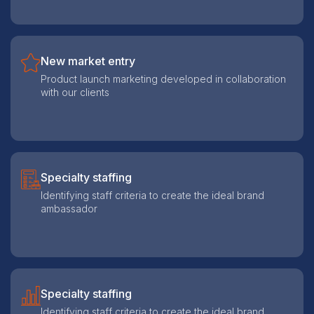
New market entry
Product launch marketing developed in collaboration
with our clients
Specialty staffing
Identifying staff criteria to create the ideal brand
ambassador
Specialty staffing
Identifying staff criteria to create the ideal brand