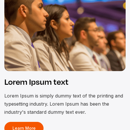
Lorem Ipsum text
Lorem Ipsum is simply dummy text of the printing and
typesetting industry. Lorem Ipsum has been the
industry's standard dummy text ever.
Learn More