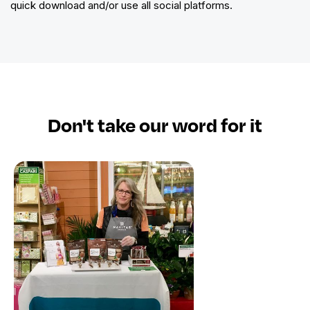
quick download and/or use all social platforms.
Don't take​ our word for it