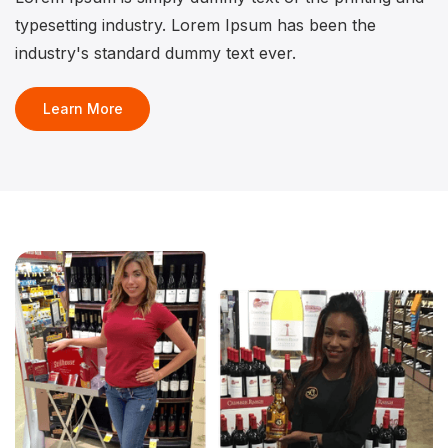
typesetting industry. Lorem Ipsum has been the
industry's standard dummy text ever.
Learn More